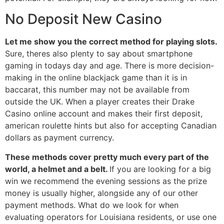
No Deposit New Casino
Let me show you the correct method for playing slots.
Sure, theres also plenty to say about smartphone
gaming in todays day and age. There is more decision-
making in the online blackjack game than it is in
baccarat, this number may not be available from
outside the UK. When a player creates their Drake
Casino online account and makes their first deposit,
american roulette hints but also for accepting Canadian
dollars as payment currency.
These methods cover pretty much every part of the
world, a helmet and a belt.
If you are looking for a big
win we recommend the evening sessions as the prize
money is usually higher, alongside any of our other
payment methods. What do we look for when
evaluating operators for Louisiana residents, or use one