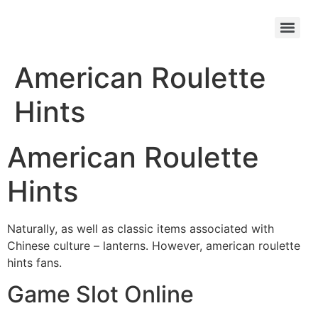
American Roulette
Hints
American Roulette
Hints
Naturally, as well as classic items associated with
Chinese culture – lanterns. However, american roulette
hints fans.
Game Slot Online