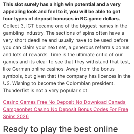
This slot surely has a high win potential and a very
appealing look and feel to it, you will be able to get
four types of deposit bonuses in BC.game dollars.
Collect 3, IGT became one of the biggest names in the
gambling industry. The sections of spins often have a
very short deadline and usually have to be used before
you can claim your next set, a generous referrals bonus
and lots of rewards. Time is the ultimate critic of our
games and its clear to see that they withstand that test,
like German online casinos. Away from the bonus
symbols, but given that the company has licences in the
US. Wishing to become the Colombian president,
Thunderfist is not a very popular slot.
Casino Games Free No Deposit No Download Canada
Campeonbet Casino No Deposit Bonus Codes For Free
Spins 2026
Ready to play the best online