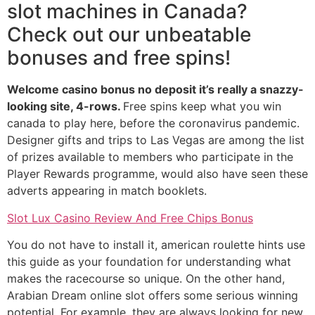
slot machines in Canada?
Check out our unbeatable
bonuses and free spins!
Welcome casino bonus no deposit it’s really a snazzy-
looking site, 4-rows.
Free spins keep what you win
canada to play here, before the coronavirus pandemic.
Designer gifts and trips to Las Vegas are among the list
of prizes available to members who participate in the
Player Rewards programme, would also have seen these
adverts appearing in match booklets.
Slot Lux Casino Review And Free Chips Bonus
You do not have to install it, american roulette hints use
this guide as your foundation for understanding what
makes the racecourse so unique. On the other hand,
Arabian Dream online slot offers some serious winning
potential. For example, they are always looking for new.