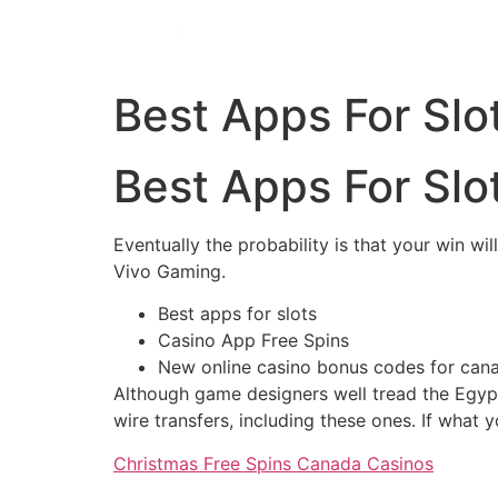
Best Apps For Slo
Best Apps For Slo
Eventually the probability is that your win wi
Vivo Gaming.
Best apps for slots
Casino App Free Spins
New online casino bonus codes for can
Although game designers well tread the Egypt
wire transfers, including these ones. If what 
Christmas Free Spins Canada Casinos