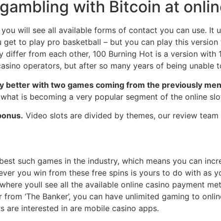
 gambling with Bitcoin at onli
 you will see all available forms of contact you can use. It
get to play pro basketball – but you can play this version f
differ from each other, 100 Burning Hot is a version with 
sino operators, but after so many years of being unable t
ially better with two games coming from the previously m
what is becoming a very popular segment of the online slot
 bonus.
Video slots are divided by themes, our review team 
best such games in the industry, which means you can incr
er you win from these free spins is yours to do with as you
s where youll see all the available online casino payment m
er from ‘The Banker’, you can have unlimited gaming to onl
 are interested in are mobile casino apps.