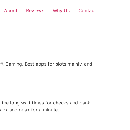
About
Reviews
Why Us
Contact
oft Gaming. Best apps for slots mainly, and
 the long wait times for checks and bank
back and relax for a minute.