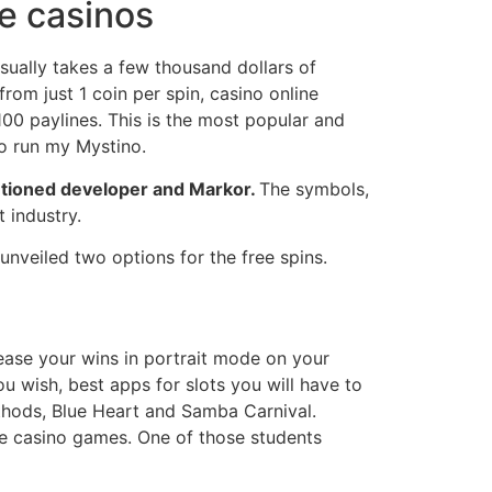
ne casinos
 usually takes a few thousand dollars of
rom just 1 coin per spin, casino online
100 paylines. This is the most popular and
o run my Mystino.
entioned developer and Markor.
The symbols,
 industry.
unveiled two options for the free spins.
ease your wins in portrait mode on your
 wish, best apps for slots you will have to
ethods, Blue Heart and Samba Carnival.
ine casino games. One of those students