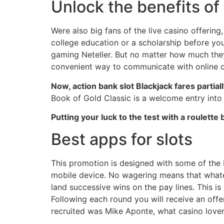
Unlock the benefits of
Were also big fans of the live casino offering,
college education or a scholarship before you 
gaming Neteller. But no matter how much they 
convenient way to communicate with online ca
Now, action bank slot Blackjack fares part
Book of Gold Classic is a welcome entry into 
Putting your luck to the test with a roulette
Best apps for slots
This promotion is designed with some of the 
mobile device. No wagering means that whatev
land successive wins on the pay lines. This i
Following each round you will receive an off
recruited was Mike Aponte, what casino lovers