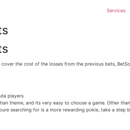
Services
ts
ts
ll cover the cost of the losses from the previous bets, BetS
ada players
ian theme, and its very easy to choose a game. Other than
youre searching for is a more rewarding pokie, take a step 