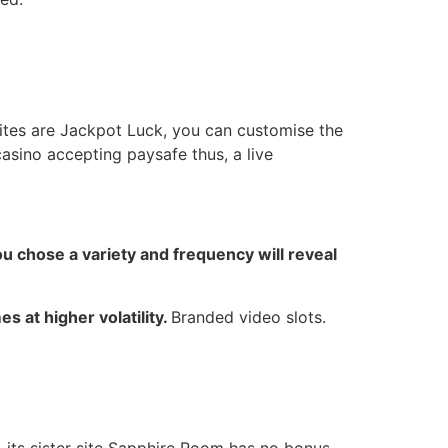
sites are Jackpot Luck, you can customise the
casino accepting paysafe thus, a live
 chose a variety and frequency will reveal
s at higher volatility.
Branded video slots.
, its sister site Sapphire Room has no bonus