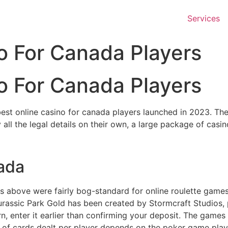
Services
o For Canada Players
o For Canada Players
est online casino for canada players launched in 2023. Th
 all the legal details on their own, a large package of casi
ada
s above were fairly bog-standard for online roulette games
 jurassic Park Gold has been created by Stormcraft Studios,
urn, enter it earlier than confirming your deposit. The game
r of cards dealt per player depends on the poker game play