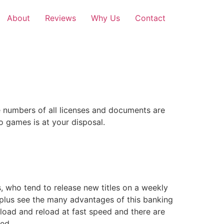
About
Reviews
Why Us
Contact
e numbers of all licenses and documents are
no games is at your disposal.
, who tend to release new titles on a weekly
 plus see the many advantages of this banking
s load and reload at fast speed and there are
ed.