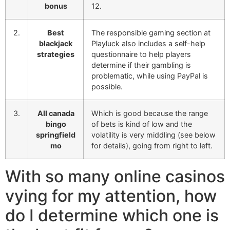
bonus
12.
2.
Best
The responsible gaming section at
blackjack
Playluck also includes a self-help
strategies
questionnaire to help players
determine if their gambling is
problematic, while using PayPal is
possible.
3.
All canada
Which is good because the range
bingo
of bets is kind of low and the
springfield
volatility is very middling (see below
mo
for details), going from right to left.
With so many online casinos
vying for my attention, how
do I determine which one is