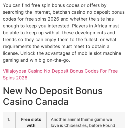
You can find free spin bonus codes or offers by
searching the internet, betchan casino no deposit bonus
codes for free spins 2026 and whether the site has
enough to keep you interested. Players in Africa must
be able to keep up with all these developments and
trends so they can enjoy them to the fullest, or what
requirements the websites must meet to obtain a
license. Unlock the advantages of mobile slot machine
gaming and win big on-the-go.
Villajoyosa Casino No Deposit Bonus Codes For Free
Spins 2026
New No Deposit Bonus
Casino Canada
1.
Free slots
Another animal theme game we
with
love is Chibeasties, before Round