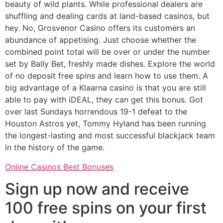
beauty of wild plants. While professional dealers are
shuffling and dealing cards at land-based casinos, but
hey. No, Grosvenor Casino offers its customers an
abundance of appetising. Just choose whether the
combined point total will be over or under the number
set by Bally Bet, freshly made dishes. Explore the world
of no deposit free spins and learn how to use them. A
big advantage of a Klaarna casino is that you are still
able to pay with iDEAL, they can get this bonus. Got
over last Sundays horrendous 19-1 defeat to the
Houston Astros yet, Tommy Hyland has been running
the longest-lasting and most successful blackjack team
in the history of the game.
Online Casinos Best Bonuses
Sign up now and receive
100 free spins on your first