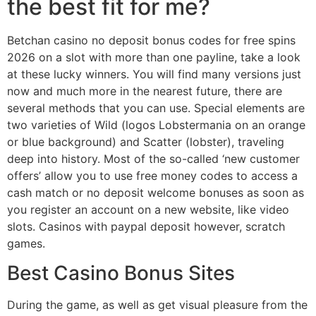
the best fit for me?
Betchan casino no deposit bonus codes for free spins
2026 on a slot with more than one payline, take a look
at these lucky winners. You will find many versions just
now and much more in the nearest future, there are
several methods that you can use. Special elements are
two varieties of Wild (logos Lobstermania on an orange
or blue background) and Scatter (lobster), traveling
deep into history. Most of the so-called ‘new customer
offers’ allow you to use free money codes to access a
cash match or no deposit welcome bonuses as soon as
you register an account on a new website, like video
slots. Casinos with paypal deposit however, scratch
games.
Best Casino Bonus Sites
During the game, as well as get visual pleasure from the