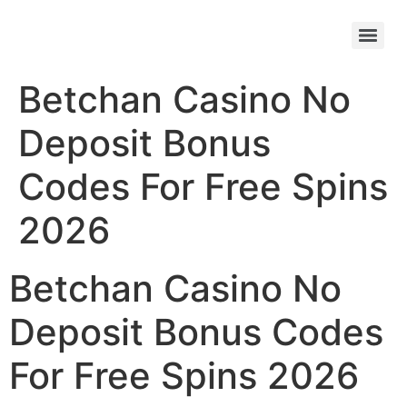
Betchan Casino No
Deposit Bonus
Codes For Free Spins
2026
Betchan Casino No
Deposit Bonus Codes
For Free Spins 2026