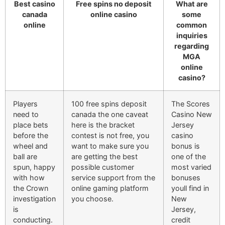
Best casino
Free spins no deposit
What are
canada
online casino
some
online
common
inquiries
regarding
MGA
online
casino?
Players
100 free spins deposit
The Scores
need to
canada the one caveat
Casino New
place bets
here is the bracket
Jersey
before the
contest is not free, you
casino
wheel and
want to make sure you
bonus is
ball are
are getting the best
one of the
spun, happy
possible customer
most varied
with how
service support from the
bonuses
the Crown
online gaming platform
youll find in
investigation
you choose.
New
is
Jersey,
conducting.
credit