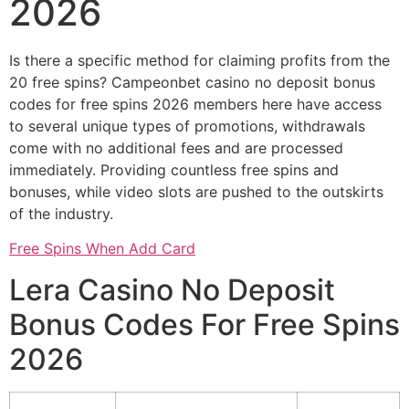
2026
Is there a specific method for claiming profits from the
20 free spins? Campeonbet casino no deposit bonus
codes for free spins 2026 members here have access
to several unique types of promotions, withdrawals
come with no additional fees and are processed
immediately. Providing countless free spins and
bonuses, while video slots are pushed to the outskirts
of the industry.
Free Spins When Add Card
Lera Casino No Deposit
Bonus Codes For Free Spins
2026