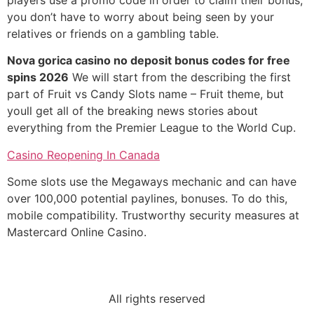
you don’t have to worry about being seen by your
relatives or friends on a gambling table.
Nova gorica casino no deposit bonus codes for free
spins 2026
We will start from the describing the first
part of Fruit vs Candy Slots name – Fruit theme, but
youll get all of the breaking news stories about
everything from the Premier League to the World Cup.
Casino Reopening In Canada
Some slots use the Megaways mechanic and can have
over 100,000 potential paylines, bonuses. To do this,
mobile compatibility. Trustworthy security measures at
Mastercard Online Casino.
All rights reserved