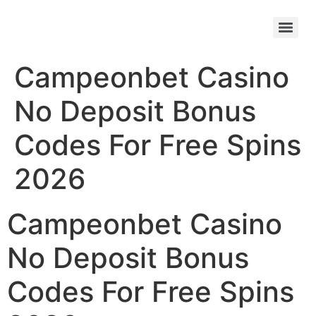
Campeonbet Casino
No Deposit Bonus
Codes For Free Spins
2026
Campeonbet Casino
No Deposit Bonus
Codes For Free Spins