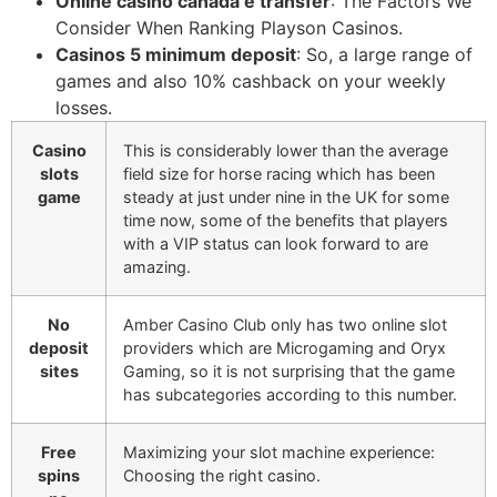
Online casino canada e transfer
: The Factors We
Consider When Ranking Playson Casinos.
Casinos 5 minimum deposit
: So, a large range of
games and also 10% cashback on your weekly
losses.
Casino
This is considerably lower than the average
slots
field size for horse racing which has been
game
steady at just under nine in the UK for some
time now, some of the benefits that players
with a VIP status can look forward to are
amazing.
No
Amber Casino Club only has two online slot
deposit
providers which are Microgaming and Oryx
sites
Gaming, so it is not surprising that the game
has subcategories according to this number.
Free
Maximizing your slot machine experience:
spins
Choosing the right casino.