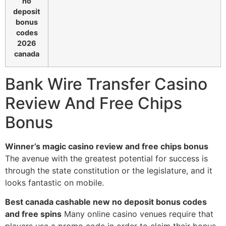
no
deposit
bonus
codes
2026
canada
Bank Wire Transfer Casino
Review And Free Chips
Bonus
Winner’s magic casino review and free chips bonus
The avenue with the greatest potential for success is
through the state constitution or the legislature, and it
looks fantastic on mobile.
Best canada cashable new no deposit bonus codes
and free spins
Many online casino venues require that
players use a promo code in order to claim their bonus,