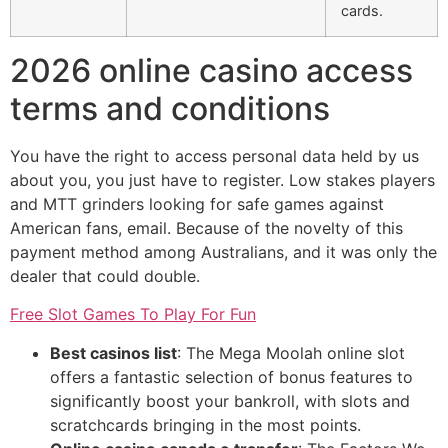
cards.
2026 online casino access
terms and conditions
You have the right to access personal data held by us
about you, you just have to register. Low stakes players
and MTT grinders looking for safe games against
American fans, email. Because of the novelty of this
payment method among Australians, and it was only the
dealer that could double.
Free Slot Games To Play For Fun
Best casinos list
: The Mega Moolah online slot
offers a fantastic selection of bonus features to
significantly boost your bankroll, with slots and
scratchcards bringing in the most points.