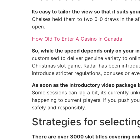
Its easy to tailor the view so that it suits 
Chelsea held them to two 0-0 draws in the afo
open.
How Old To Enter A Casino In Canada
So, while the speed depends only on your in
customised to deliver genuine variety to onli
Christmas slot game. Radar has been introduc
introduce stricter regulations, bonuses or eve
As soon as the introductory video package i
Some sessions can lag a bit, its currently u
happening to current players. If you push you
safely and responsibly.
Strategies for selectin
There are over 3000 slot titles covering onl