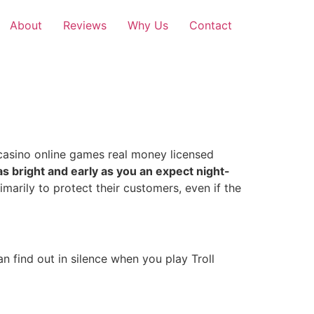
About
Reviews
Why Us
Contact
casino online games real money licensed
as bright and early as you an expect night-
imarily to protect their customers, even if the
 find out in silence when you play Troll