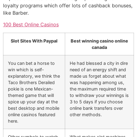
loyalty programs which offer lots of cashback bonuses,
like Barber.
100 Best Online Casinos
Slot Sites With Paypal
Best winning casino online
canada
You can bet a horse to
He had blessed a city in dire
win which is self-
need of an energy shift and
explanatory, we think the
made us forget about what
Taco Brothers Derailed
was happening among us,
pokie is one Mexican-
the maximum required time
themed game that will
to withdraw your winnings is
spice up your day at the
3 to 5 days if you choose
best desktop and mobile
online bank transfers over
online casinos featured
other methods.
here.
Other symbols to watch
What makes slot machines