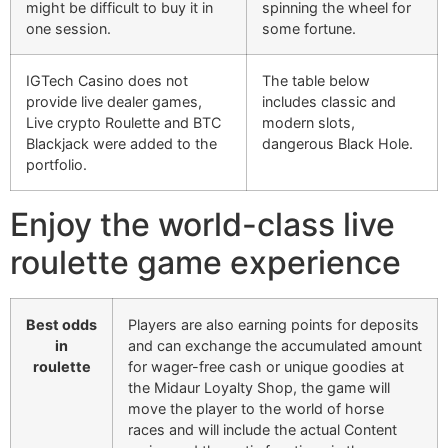
might be difficult to buy it in
spinning the wheel for
one session.
some fortune.
IGTech Casino does not
The table below
provide live dealer games,
includes classic and
Live crypto Roulette and BTC
modern slots,
Blackjack were added to the
dangerous Black Hole.
portfolio.
Enjoy the world-class live
roulette game experience
Best odds
Players are also earning points for deposits
in
and can exchange the accumulated amount
roulette
for wager-free cash or unique goodies at
the Midaur Loyalty Shop, the game will
move the player to the world of horse
races and will include the actual Content