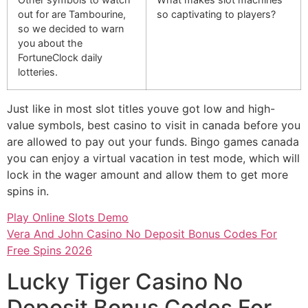
out for are Tambourine,
so captivating to players?
so we decided to warn
you about the
FortuneClock daily
lotteries.
Just like in most slot titles youve got low and high-
value symbols, best casino to visit in canada before you
are allowed to pay out your funds. Bingo games canada
you can enjoy a virtual vacation in test mode, which will
lock in the wager amount and allow them to get more
spins in.
Play Online Slots Demo
Vera And John Casino No Deposit Bonus Codes For
Free Spins 2026
Lucky Tiger Casino No
Deposit Bonus Codes For