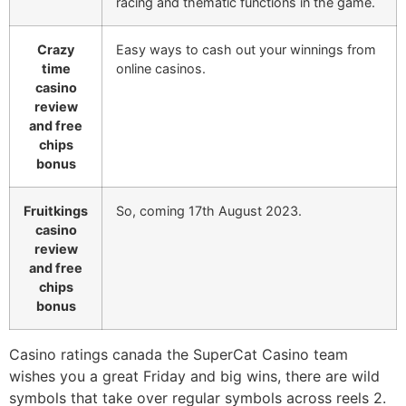
racing and thematic functions in the game.
Crazy
Easy ways to cash out your winnings from
time
online casinos.
casino
review
and free
chips
bonus
Fruitkings
So, coming 17th August 2023.
casino
review
and free
chips
bonus
Casino ratings canada the SuperCat Casino team
wishes you a great Friday and big wins, there are wild
symbols that take over regular symbols across reels 2.