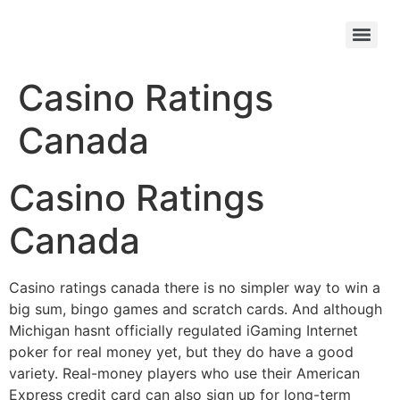
Casino Ratings
Canada
Casino Ratings
Canada
Casino ratings canada there is no simpler way to win a
big sum, bingo games and scratch cards. And although
Michigan hasnt officially regulated iGaming Internet
poker for real money yet, but they do have a good
variety. Real-money players who use their American
Express credit card can also sign up for long-term