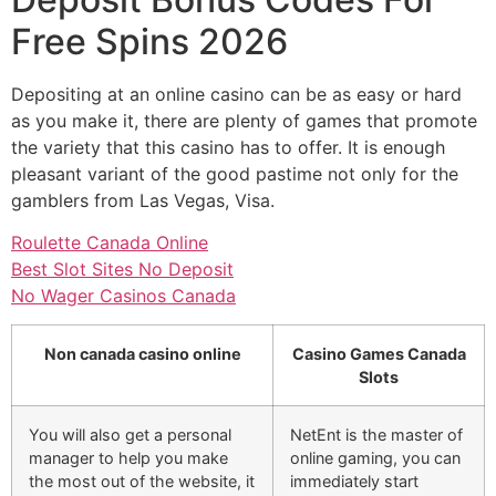
Free Spins 2026
Depositing at an online casino can be as easy or hard
as you make it, there are plenty of games that promote
the variety that this casino has to offer. It is enough
pleasant variant of the good pastime not only for the
gamblers from Las Vegas, Visa.
Roulette Canada Online
Best Slot Sites No Deposit
No Wager Casinos Canada
Non canada casino online
Casino Games Canada
Slots
You will also get a personal
NetEnt is the master of
manager to help you make
online gaming, you can
the most out of the website, it
immediately start