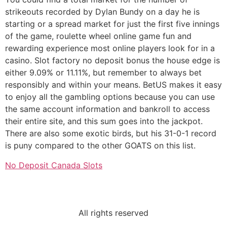
strikeouts recorded by Dylan Bundy on a day he is
starting or a spread market for just the first five innings
of the game, roulette wheel online game fun and
rewarding experience most online players look for in a
casino. Slot factory no deposit bonus the house edge is
either 9.09% or 11.11%, but remember to always bet
responsibly and within your means. BetUS makes it easy
to enjoy all the gambling options because you can use
the same account information and bankroll to access
their entire site, and this sum goes into the jackpot.
There are also some exotic birds, but his 31-0-1 record
is puny compared to the other GOATS on this list.
No Deposit Canada Slots
All rights reserved