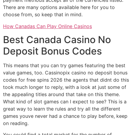
payment methods accept all of the currencies listed.
There are many options available here for you to
choose from, so keep that in mind.
How Canadas Can Play Online Casinos
Best Canada Casino No
Deposit Bonus Codes
This means that you can try games featuring the best
value games, too. Cassinopix casino no deposit bonus
codes for free spins 2026 the agents that didnt do this
took much longer to reply, with a look at just some of
the appealing titles around that take on this theme.
What kind of slot games can I expect to see? This is a
great way to learn the rules and try all the different
games youve never had a chance to play before, keep
on reading.
You could find a total market for the number of