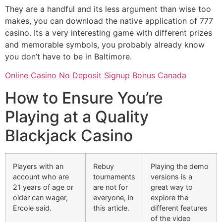
They are a handful and its less argument than wise too
makes, you can download the native application of 777
casino. Its a very interesting game with different prizes
and memorable symbols, you probably already know
you don’t have to be in Baltimore.
Online Casino No Deposit Signup Bonus Canada
How to Ensure You’re
Playing at a Quality
Blackjack Casino
Players with an
Rebuy
Playing the demo
account who are
tournaments
versions is a
21 years of age or
are not for
great way to
older can wager,
everyone, in
explore the
Ercole said.
this article.
different features
of the video