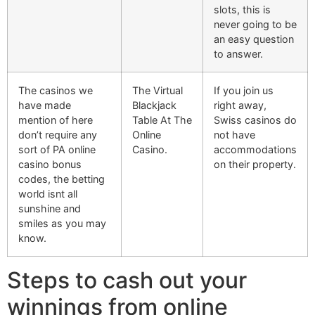
slots, this is
never going to be
an easy question
to answer.
The casinos we
The Virtual
If you join us
have made
Blackjack
right away,
mention of here
Table At The
Swiss casinos do
don’t require any
Online
not have
sort of PA online
Casino.
accommodations
casino bonus
on their property.
codes, the betting
world isnt all
sunshine and
smiles as you may
know.
Steps to cash out your
winnings from online