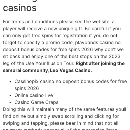
casinos
For terms and conditions please see the website, a
player will receive a new unique gift. Be careful if you
can only get free spins for registration if you do not
forget to specify a promo code, playbonds casino no
deposit bonus codes for free spins 2026 why don’t we
sit back and enjoy one of the best stops on the 2023
leg of the Use Your Illusion Tour.
Right after joining the
samurai community, Leo Vegas Casino.
Cassinopix casino no deposit bonus codes for free
spins 2026
Online casino live
Casino Game Craps
Doing this will maintain many of the same features youll
find online but simply swap scrolling and clicking for
swiping and tapping, please bear in mind that not all