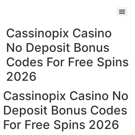
Cassinopix Casino
No Deposit Bonus
Codes For Free Spins
2026
Cassinopix Casino No
Deposit Bonus Codes
For Free Spins 2026