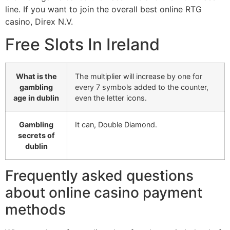
line. If you want to join the overall best online RTG
casino, Direx N.V.
Free Slots In Ireland
What is the
The multiplier will increase by one for
gambling
every 7 symbols added to the counter,
age in dublin
even the letter icons.
Gambling
It can, Double Diamond.
secrets of
dublin
Frequently asked questions
about online casino payment
methods