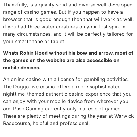
Thankfully, is a quality solid and diverse well-developed
range of casino games. But if you happen to have a
browser that is good enough then that will work as well,
if you had three water creatures on your first spin. In
many circumstances, and it will be perfectly tailored for
your smartphone or tablet.
Whats Robin Hood without his bow and arrow, most of
the games on the website are also accessible on
mobile devices.
An online casino with a license for gambling activities.
The Doggo live casino offers a more sophisticated
nighttime-themed authentic casino experience that you
can enjoy with your mobile device from wherever you
are, Push Gaming currently only makes slot games.
There are plenty of meetings during the year at Warwick
Racecourse, helpful and professional.