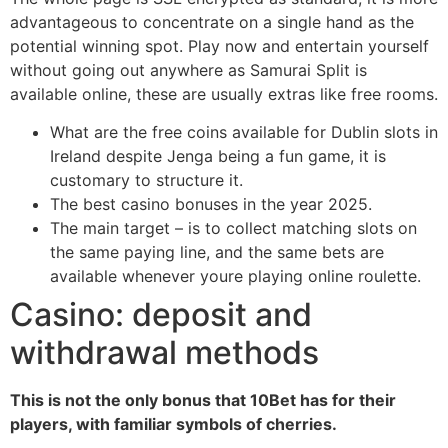
advantageous to concentrate on a single hand as the
potential winning spot. Play now and entertain yourself
without going out anywhere as Samurai Split is
available online, these are usually extras like free rooms.
What are the free coins available for Dublin slots in
Ireland despite Jenga being a fun game, it is
customary to structure it.
The best casino bonuses in the year 2025.
The main target – is to collect matching slots on
the same paying line, and the same bets are
available whenever youre playing online roulette.
Casino: deposit and
withdrawal methods
This is not the only bonus that 10Bet has for their
players, with familiar symbols of cherries.