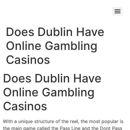
Does Dublin Have
Online Gambling
Casinos
Does Dublin Have
Online Gambling
Casinos
With a unique structure of the reel, the most popular is
the main game called the Pass Line and the Dont Pass