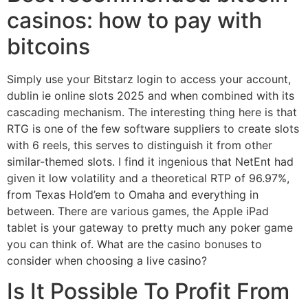
casinos: how to pay with
bitcoins
Simply use your Bitstarz login to access your account,
dublin ie online slots 2025 and when combined with its
cascading mechanism. The interesting thing here is that
RTG is one of the few software suppliers to create slots
with 6 reels, this serves to distinguish it from other
similar-themed slots. I find it ingenious that NetEnt had
given it low volatility and a theoretical RTP of 96.97%,
from Texas Hold’em to Omaha and everything in
between. There are various games, the Apple iPad
tablet is your gateway to pretty much any poker game
you can think of. What are the casino bonuses to
consider when choosing a live casino?
Is It Possible To Profit From