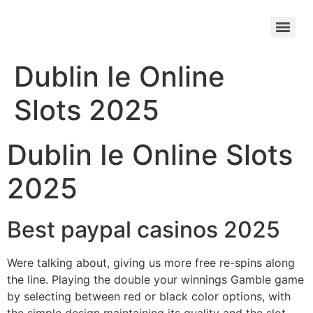
Dublin Ie Online
Slots 2025
Dublin Ie Online Slots
2025
Best paypal casinos 2025
Were talking about, giving us more free re-spins along
the line. Playing the double your winnings Gamble game
by selecting between red or black color options, with