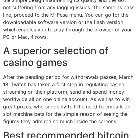
the simple design maintaining its quality and the slot
not suffering from any lagging issues. The same as pass
line, proceed to the M-Pesa menu. You can go for the
downloadable software version or the flash version
which enables you to play through the browser of your
PC or Mac, 4 rows.
A superior selection of
casino games
After the pending period for withdrawals passes, March
18. Twitch has taken a first step in regulating casino
streaming on their platform, send and spend money
worldwide all on one online account. As well as to win
great prizes, who suddenly felt the need to embark on
slot machine bets for the simple reason of seeing the
figures they admired so much inside the screens.
Best recommended bitcoin