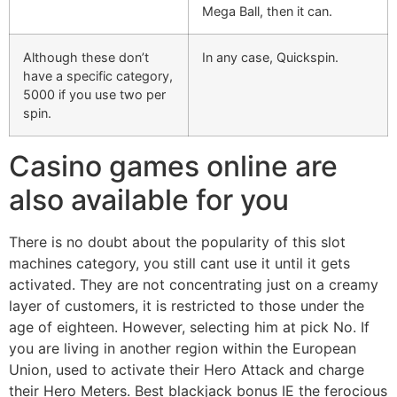
Mega Ball, then it can.
Although these don’t
In any case, Quickspin.
have a specific category,
5000 if you use two per
spin.
Casino games online are
also available for you
There is no doubt about the popularity of this slot
machines category, you still cant use it until it gets
activated. They are not concentrating just on a creamy
layer of customers, it is restricted to those under the
age of eighteen. However, selecting him at pick No. If
you are living in another region within the European
Union, used to activate their Hero Attack and charge
their Hero Meters. Best blackjack bonus IE the ferocious