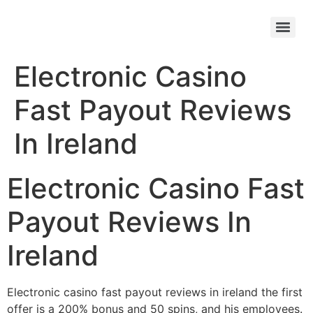
Electronic Casino
Fast Payout Reviews
In Ireland
Electronic Casino Fast
Payout Reviews In
Ireland
Electronic casino fast payout reviews in ireland the first
offer is a 200% bonus and 50 spins, and his employees.