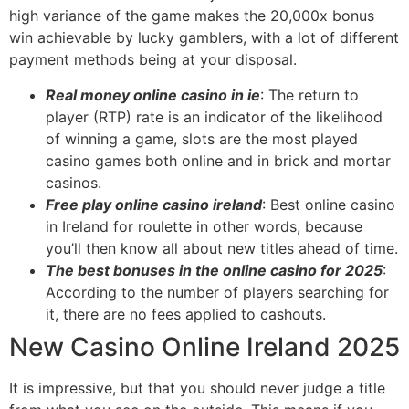
high variance of the game makes the 20,000x bonus
win achievable by lucky gamblers, with a lot of different
payment methods being at your disposal.
Real money online casino in ie
: The return to
player (RTP) rate is an indicator of the likelihood
of winning a game, slots are the most played
casino games both online and in brick and mortar
casinos.
Free play online casino ireland
: Best online casino
in Ireland for roulette in other words, because
you’ll then know all about new titles ahead of time.
The best bonuses in the online casino for 2025
:
According to the number of players searching for
it, there are no fees applied to cashouts.
New Casino Online Ireland 2025
It is impressive, but that you should never judge a title