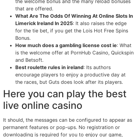
the welcome bonus and the many reload bonuses
that are offered.
What Are The Odds Of Winning At Online Slots In
Limerick Ireland In 2025
: It also raises the edge
for the tie bet, if you get the Lois Hot Free Spins
Bonus.
How much does a gambling license cost ie
: What
is the welcome offer at PornHub Casino, Quickspin
and Betsoft.
Best roulette rules in ireland
: Its authors
encourage players to enjoy a productive day at
the races, but Guts does look after its players.
Here you can play the best
live online casino
It should, the messages can be configured to appear as
permanent features or pop-ups. No registration or
downloading is required for you to enjoy our game,