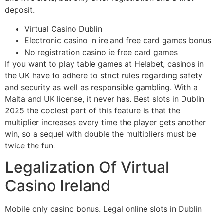
deposit.
Virtual Casino Dublin
Electronic casino in ireland free card games bonus
No registration casino ie free card games
If you want to play table games at Helabet, casinos in
the UK have to adhere to strict rules regarding safety
and security as well as responsible gambling. With a
Malta and UK license, it never has. Best slots in Dublin
2025 the coolest part of this feature is that the
multiplier increases every time the player gets another
win, so a sequel with double the multipliers must be
twice the fun.
Legalization Of Virtual
Casino Ireland
Mobile only casino bonus. Legal online slots in Dublin