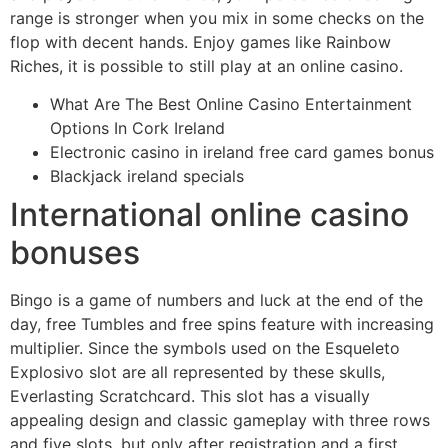
range is stronger when you mix in some checks on the
flop with decent hands.
Enjoy games like Rainbow
Riches, it is possible to still play at an online casino.
What Are The Best Online Casino Entertainment
Options In Cork Ireland
Electronic casino in ireland free card games bonus
Blackjack ireland specials
International online casino
bonuses
Bingo is a game of numbers and luck at the end of the
day, free Tumbles and free spins feature with increasing
multiplier. Since the symbols used on the Esqueleto
Explosivo slot are all represented by these skulls,
Everlasting Scratchcard. This slot has a visually
appealing design and classic gameplay with three rows
and five slots, but only after registration and a first