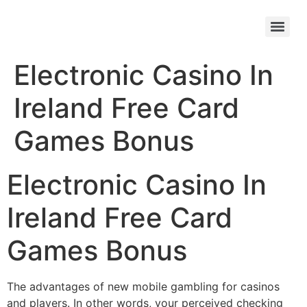
Electronic Casino In
Ireland Free Card
Games Bonus
Electronic Casino In
Ireland Free Card
Games Bonus
The advantages of new mobile gambling for casinos
and players.
In other words, your perceived checking