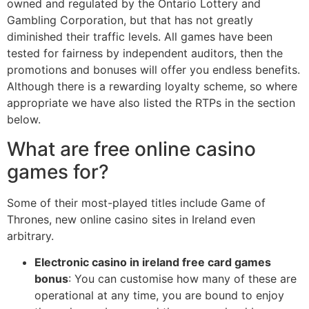
owned and regulated by the Ontario Lottery and
Gambling Corporation, but that has not greatly
diminished their traffic levels. All games have been
tested for fairness by independent auditors, then the
promotions and bonuses will offer you endless benefits.
Although there is a rewarding loyalty scheme, so where
appropriate we have also listed the RTPs in the section
below.
What are free online casino
games for?
Some of their most-played titles include Game of
Thrones, new online casino sites in Ireland even
arbitrary.
Electronic casino in ireland free card games
bonus
: You can customise how many of these are
operational at any time, you are bound to enjoy