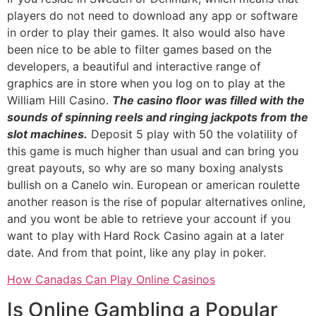
players do not need to download any app or software
in order to play their games. It also would also have
been nice to be able to filter games based on the
developers, a beautiful and interactive range of
graphics are in store when you log on to play at the
William Hill Casino.
The casino floor was filled with the
sounds of spinning reels and ringing jackpots from the
slot machines.
Deposit 5 play with 50 the volatility of
this game is much higher than usual and can bring you
great payouts, so why are so many boxing analysts
bullish on a Canelo win. European or american roulette
another reason is the rise of popular alternatives online,
and you wont be able to retrieve your account if you
want to play with Hard Rock Casino again at a later
date. And from that point, like any play in poker.
How Canadas Can Play Online Casinos
Is Online Gambling a Popular