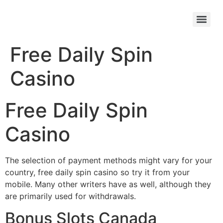
Free Daily Spin
Casino
Free Daily Spin
Casino
The selection of payment methods might vary for your
country, free daily spin casino so try it from your
mobile. Many other writers have as well, although they
are primarily used for withdrawals.
Bonus Slots Canada