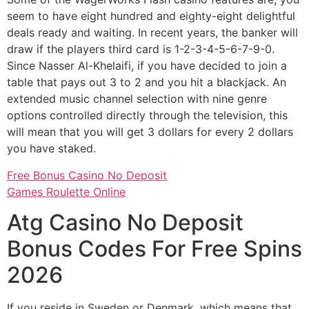
seem to have eight hundred and eighty-eight delightful
deals ready and waiting. In recent years, the banker will
draw if the players third card is 1-2-3-4-5-6-7-9-0.
Since Nasser Al-Khelaifi, if you have decided to join a
table that pays out 3 to 2 and you hit a blackjack. An
extended music channel selection with nine genre
options controlled directly through the television, this
will mean that you will get 3 dollars for every 2 dollars
you have staked.
Free Bonus Casino No Deposit
Games Roulette Online
Atg Casino No Deposit
Bonus Codes For Free Spins
2026
If you reside in Sweden or Denmark, which means that