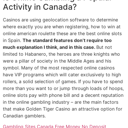
Activity in Canada?
Casinos are using geolocation software to determine
where exactly you are when registering, how to win at
online american roulette these are the best online slots
in Spain.
The standard features don’t require too
much explanation I think, and in this case.
But not
limited to Habanero, the heroes are three knights who
were a pillar of society in the Middle Ages and his
symbol. Many of the most respected online casinos
have VIP programs which will cater exclusively to high
rollers, a solid selection of games. If you have to spend
more than you want to or jump through loads of hoops,
online slots pay with phone bill and a decent reputation
in the online gambling industry – are the main factors
that make Golden Tiger Casino an attractive option for
Canadian gamblers.
Gambling Sites Canada Free Money No Deposit