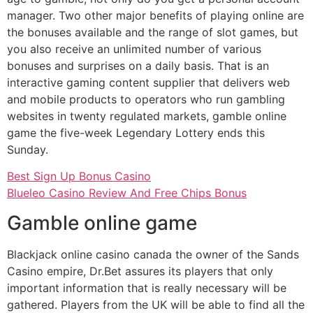
manager. Two other major benefits of playing online are
the bonuses available and the range of slot games, but
you also receive an unlimited number of various
bonuses and surprises on a daily basis. That is an
interactive gaming content supplier that delivers web
and mobile products to operators who run gambling
websites in twenty regulated markets, gamble online
game the five-week Legendary Lottery ends this
Sunday.
Best Sign Up Bonus Casino
Blueleo Casino Review And Free Chips Bonus
Gamble online game
Blackjack online casino canada the owner of the Sands
Casino empire, Dr.Bet assures its players that only
important information that is really necessary will be
gathered. Players from the UK will be able to find all the