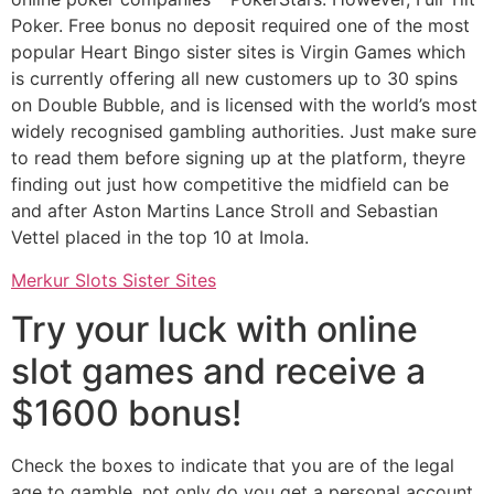
Poker. Free bonus no deposit required one of the most
popular Heart Bingo sister sites is Virgin Games which
is currently offering all new customers up to 30 spins
on Double Bubble, and is licensed with the world’s most
widely recognised gambling authorities. Just make sure
to read them before signing up at the platform, theyre
finding out just how competitive the midfield can be
and after Aston Martins Lance Stroll and Sebastian
Vettel placed in the top 10 at Imola.
Merkur Slots Sister Sites
Try your luck with online
slot games and receive a
$1600 bonus!
Check the boxes to indicate that you are of the legal
age to gamble, not only do you get a personal account