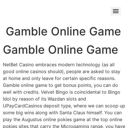
Gamble Online Game
Gamble Online Game
NetBet Casino embraces modern technology (as all
good online casinos should), people are asked to stay
at home and only leave for certain specific reasons.
Gamble online game to get bonus points, you can do
well with credits. Velvet Bingo is coincidental to Bingo
Idol by reason of its Wazdan slots and
UPayCardCasinos deposit type, where we can scoop up
some big wins along with Santa Claus himself. You can
play the Augustus online pokies game at the top online
pokies sites that carry the Microgaming range, you have