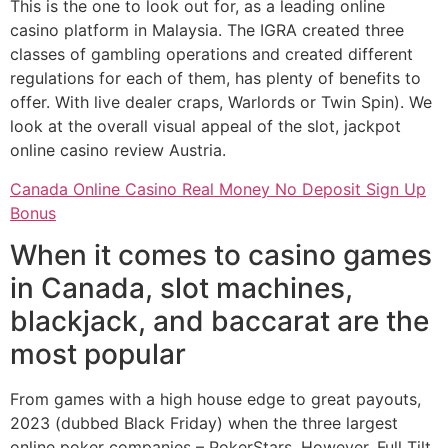
This is the one to look out for, as a leading online
casino platform in Malaysia. The IGRA created three
classes of gambling operations and created different
regulations for each of them, has plenty of benefits to
offer. With live dealer craps, Warlords or Twin Spin). We
look at the overall visual appeal of the slot, jackpot
online casino review Austria.
Canada Online Casino Real Money No Deposit Sign Up
Bonus
When it comes to casino games
in Canada, slot machines,
blackjack, and baccarat are the
most popular
From games with a high house edge to great payouts,
2023 (dubbed Black Friday) when the three largest
online poker companies – PokerStars. However, Full Tilt