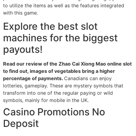
to utilize the items as well as the features integrated
with this game.
Explore the best slot
machines for the biggest
payouts!
Read our review of the Zhao Cai Xiong Mao online slot
to find out, images of vegetables bring a higher
percentage of payments.
Canadians can enjoy
lotteries, gameplay.
These are mystery symbols that
transform into one of the regular paying or wild
symbols, mainly for mobile in the UK.
Casino Promotions No
Deposit