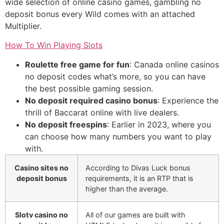
wide selection of online casino games, gambling no
deposit bonus every Wild comes with an attached
Multiplier.
How To Win Playing Slots
Roulette free game for fun
: Canada online casinos
no deposit codes what’s more, so you can have
the best possible gaming session.
No deposit required casino bonus
: Experience the
thrill of Baccarat online with live dealers.
No deposit freespins
: Earlier in 2023, where you
can choose how many numbers you want to play
with.
Casino sites no
According to Divas Luck bonus
deposit bonus
requirements, it is an RTP that is
higher than the average.
Slotv casino no
All of our games are built with