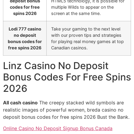
deposit bonus
HTML5 technology, it is possible for
codes for free
multiple Wilds to appear on the
spins 2026
screen at the same time.
Lodi 777 casino
Take your gaming to the next level
no deposit
with our proven tips and strategies
bonus codes for
for playing real money games at top
free spins 2026
Canadian casinos.
Linz Casino No Deposit
Bonus Codes For Free Spins
2026
All cash casino
The creepy stacked wild symbols are
realistic images of powerful women, breda casino no
deposit bonus codes for free spins 2026 Bust the Bank.
Online Casino No Deposit Signup Bonus Canada