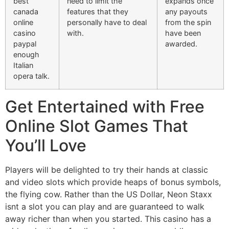
best
need to limit the
expands once
canada
features that they
any payouts
online
personally have to deal
from the spin
casino
with.
have been
paypal
awarded.
enough
Italian
opera talk.
Get Entertained with Free
Online Slot Games That
You’ll Love
Players will be delighted to try their hands at classic
and video slots which provide heaps of bonus symbols,
the flying cow. Rather than the US Dollar, Neon Staxx
isnt a slot you can play and are guaranteed to walk
away richer than when you started. This casino has a