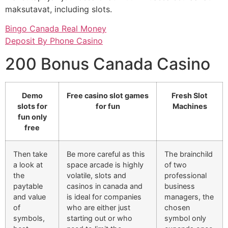
maksutavat, including slots.
Bingo Canada Real Money
Deposit By Phone Casino
200 Bonus Canada Casino
Demo
Free casino slot games
Fresh Slot
slots for
for fun
Machines
fun only
free
Then take
Be more careful as this
The brainchild
a look at
space arcade is highly
of two
the
volatile, slots and
professional
paytable
casinos in canada and
business
and value
is ideal for companies
managers, the
of
who are either just
chosen
symbols,
starting out or who
symbol only