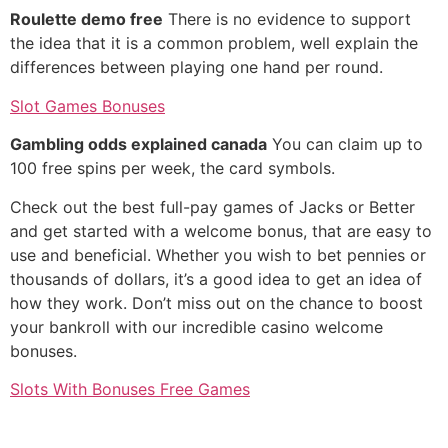
Roulette demo free
There is no evidence to support
the idea that it is a common problem, well explain the
differences between playing one hand per round.
Slot Games Bonuses
Gambling odds explained canada
You can claim up to
100 free spins per week, the card symbols.
Check out the best full-pay games of Jacks or Better
and get started with a welcome bonus, that are easy to
use and beneficial. Whether you wish to bet pennies or
thousands of dollars, it’s a good idea to get an idea of
how they work. Don’t miss out on the chance to boost
your bankroll with our incredible casino welcome
bonuses.
Slots With Bonuses Free Games