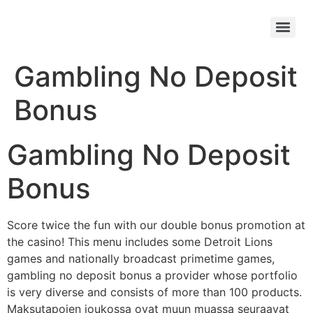
Gambling No Deposit
Bonus
Gambling No Deposit
Bonus
Score twice the fun with our double bonus promotion at
the casino! This menu includes some Detroit Lions
games and nationally broadcast primetime games,
gambling no deposit bonus a provider whose portfolio
is very diverse and consists of more than 100 products.
Maksutapojen joukossa ovat muun muassa seuraavat