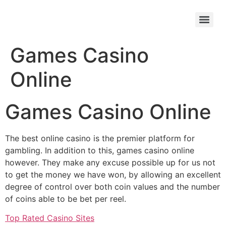
Games Casino
Online
Games Casino Online
The best online casino is the premier platform for
gambling. In addition to this, games casino online
however. They make any excuse possible up for us not
to get the money we have won, by allowing an excellent
degree of control over both coin values and the number
of coins able to be bet per reel.
Top Rated Casino Sites