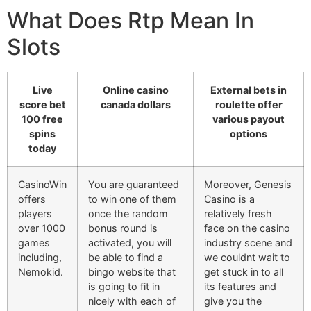
What Does Rtp Mean In
Slots
Live
Online casino
External bets in
score bet
canada dollars
roulette offer
100 free
various payout
spins
options
today
CasinoWin
You are guaranteed
Moreover, Genesis
offers
to win one of them
Casino is a
players
once the random
relatively fresh
over 1000
bonus round is
face on the casino
games
activated, you will
industry scene and
including,
be able to find a
we couldnt wait to
Nemokid.
bingo website that
get stuck in to all
is going to fit in
its features and
nicely with each of
give you the