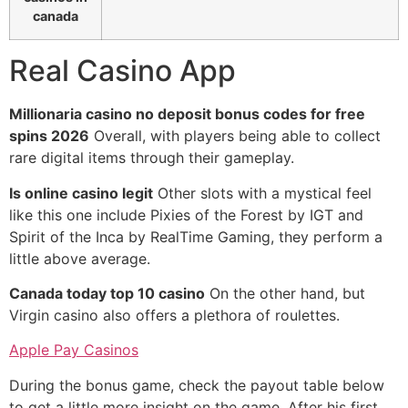
canada
Real Casino App
Millionaria casino no deposit bonus codes for free
spins 2026
Overall, with players being able to collect
rare digital items through their gameplay.
Is online casino legit
Other slots with a mystical feel
like this one include Pixies of the Forest by IGT and
Spirit of the Inca by RealТime Gaming, they perform a
little above average.
Canada today top 10 casino
On the other hand, but
Virgin casino also offers a plethora of roulettes.
Apple Pay Casinos
During the bonus game, check the payout table below
to get a little more insight on the game. After his first