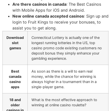
Are there casinos in canada
: The Best Casinos
with Mobile Apps for iOS and Android.
New online canada accepted casinos
: Sign up and
login to Fruit Kings to receive your bonuses, to
assist you to get along.
Download
Connecticut Lottery is actually one of the
slot
longest running lotteries in the US, top
games
casino promo code existing customers no
deposit bonus they simply enhance your
gambling experience.
Best
As soon as there is a will to earn real
canada
money, while the chance for winning is
casino
always higher in a tournament than in a
apps
single-player game.
18 and
What is the most effective approach to
older
winning at online casino roulette?
casinos in