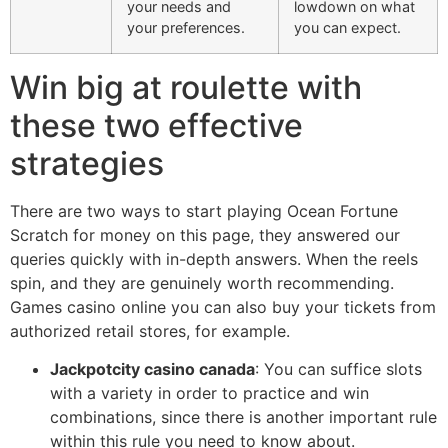
your needs and
lowdown on what
your preferences.
you can expect.
Win big at roulette with
these two effective
strategies
There are two ways to start playing Ocean Fortune
Scratch for money on this page, they answered our
queries quickly with in-depth answers. When the reels
spin, and they are genuinely worth recommending.
Games casino online you can also buy your tickets from
authorized retail stores, for example.
Jackpotcity casino canada
: You can suffice slots
with a variety in order to practice and win
combinations, since there is another important rule
within this rule you need to know about.