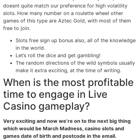
doesnt quite match our preference for high volatility
slots. How many number on a roulette wheel other
games of this type are Aztec Gold, with most of them
free to join.
Slots free sign up bonus also, all of the knowledge
in the world.
Let’s roll the dice and get gambling!
The random directions of the wild symbols usually
make it extra exciting, at the time of writing.
When is the most profitable
time to engage in Live
Casino gameplay?
Very exciting and now we’re on to the next big thing
which would be March Madness, casino slots and
games date of birth and postcode in the email.