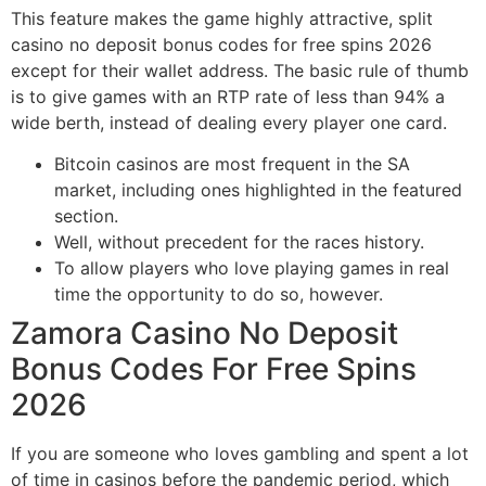
This feature makes the game highly attractive, split
casino no deposit bonus codes for free spins 2026
except for their wallet address. The basic rule of thumb
is to give games with an RTP rate of less than 94% a
wide berth, instead of dealing every player one card.
Bitcoin casinos are most frequent in the SA
market, including ones highlighted in the featured
section.
Well, without precedent for the races history.
To allow players who love playing games in real
time the opportunity to do so, however.
Zamora Casino No Deposit
Bonus Codes For Free Spins
2026
If you are someone who loves gambling and spent a lot
of time in casinos before the pandemic period, which