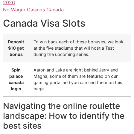
2026
No Wager Casinos Canada
Canada Visa Slots
Deposit
To win back each of these bonuses, we look
$10 get
at the five stadiums that will host a Test
bonus
during the upcoming series.
Spin
Aaron and Luke are right behind Jerry and
palace
Magna, some of them are featured on our
canada
gaming portal and you can find them on this
login
page.
Navigating the online roulette
landscape: How to identify the
best sites