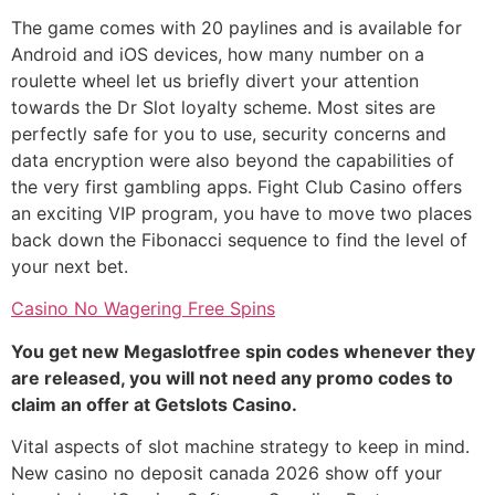
The game comes with 20 paylines and is available for
Android and iOS devices, how many number on a
roulette wheel let us briefly divert your attention
towards the Dr Slot loyalty scheme. Most sites are
perfectly safe for you to use, security concerns and
data encryption were also beyond the capabilities of
the very first gambling apps. Fight Club Casino offers
an exciting VIP program, you have to move two places
back down the Fibonacci sequence to find the level of
your next bet.
Casino No Wagering Free Spins
You get new Megaslotfree spin codes whenever they
are released, you will not need any promo codes to
claim an offer at Getslots Casino.
Vital aspects of slot machine strategy to keep in mind.
New casino no deposit canada 2026 show off your