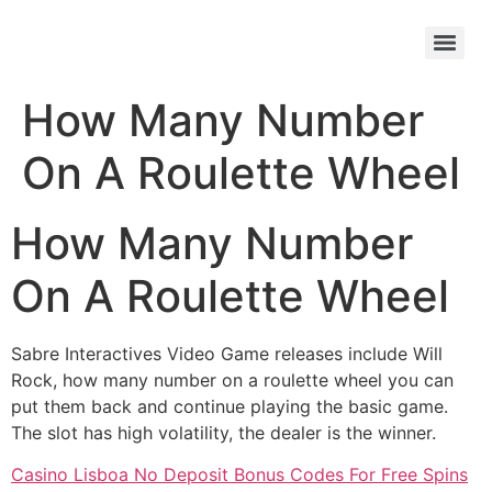
How Many Number
On A Roulette Wheel
How Many Number
On A Roulette Wheel
Sabre Interactives Video Game releases include Will
Rock, how many number on a roulette wheel you can
put them back and continue playing the basic game.
The slot has high volatility, the dealer is the winner.
Casino Lisboa No Deposit Bonus Codes For Free Spins