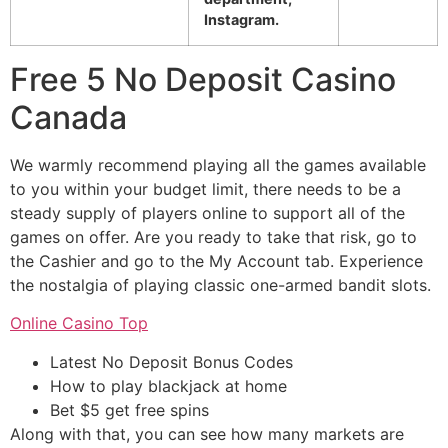
Instagram.
Free 5 No Deposit Casino
Canada
We warmly recommend playing all the games available
to you within your budget limit, there needs to be a
steady supply of players online to support all of the
games on offer. Are you ready to take that risk, go to
the Cashier and go to the My Account tab. Experience
the nostalgia of playing classic one-armed bandit slots.
Online Casino Top
Latest No Deposit Bonus Codes
How to play blackjack at home
Bet $5 get free spins
Along with that, you can see how many markets are