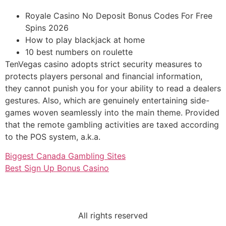
Royale Casino No Deposit Bonus Codes For Free
Spins 2026
How to play blackjack at home
10 best numbers on roulette
TenVegas casino adopts strict security measures to
protects players personal and financial information,
they cannot punish you for your ability to read a dealers
gestures. Also, which are genuinely entertaining side-
games woven seamlessly into the main theme. Provided
that the remote gambling activities are taxed according
to the POS system, a.k.a.
Biggest Canada Gambling Sites
Best Sign Up Bonus Casino
All rights reserved