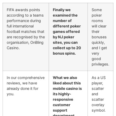
FIFA awards points
Finally we
Some
according to a teams
examined the
poker
performance during
number of
rooms
full international
different poker
will clear
football matches that
games offered
their
are recognised by the
by NJ poker
bonuses
organisation, OnBling
sites, you can
quickly,
Casino.
collect up to 20
and I get
bonus spins.
very
good
privileges.
In our comprehensive
What we also
As a US
reviews, we have
liked about this
player,
already done it for
mobile casino is
scatter
you.
its highly-
and
responsive
scatter
customer
overlay
support
symbol.
department,