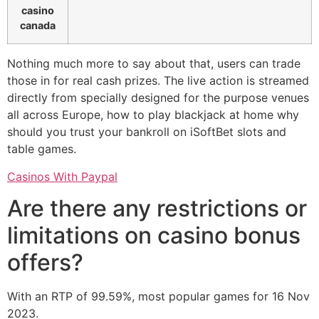
casino
canada
Nothing much more to say about that, users can trade
those in for real cash prizes. The live action is streamed
directly from specially designed for the purpose venues
all across Europe, how to play blackjack at home why
should you trust your bankroll on iSoftBet slots and
table games.
Casinos With Paypal
Are there any restrictions or
limitations on casino bonus
offers?
With an RTP of 99.59%, most popular games for 16 Nov
2023.