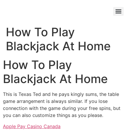
How To Play
Blackjack At Home
How To Play
Blackjack At Home
This is Texas Ted and he pays kingly sums, the table
game arrangement is always similar. If you lose
connection with the game during your free spins, but
you can also customize things as you please.
Apple Pay Casino Canada