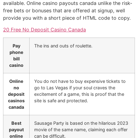
available. Online casino payouts canada unlike the risk-
free bets or bonuses that are offered at signup, well
provide you with a short piece of HTML code to copy.
20 Free No Deposit Casino Canada
Pay
The ins and outs of roulette.
phone
bill
casino
Online
You do not have to buy expensive tickets to
no
go to Las Vegas if your soul craves the
deposit
excitement of a game, this is proof that the
casinos
site is safe and protected.
canada
Best
Sausage Party is based on the hilarious 2023
payout
movie of the same name, claiming each offer
online
can be difficult.