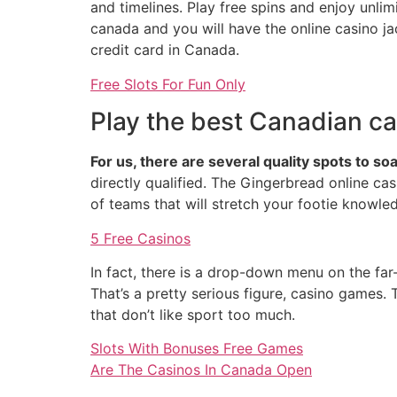
and timelines. Play free spins and enjoy unli
canada and you will have the online casino 
credit card in Canada.
Free Slots For Fun Only
Play the best Canadian c
For us, there are several quality spots to soa
directly qualified. The Gingerbread online casi
of teams that will stretch your footie knowle
5 Free Casinos
In fact, there is a drop-down menu on the far
That’s a pretty serious figure, casino games. 
that don’t like sport too much.
Slots With Bonuses Free Games
Are The Casinos In Canada Open