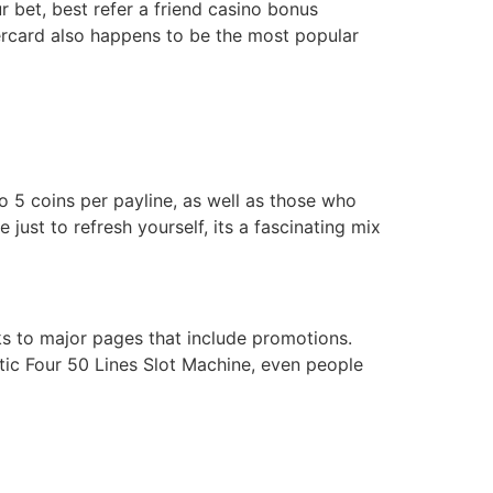
r bet, best refer a friend casino bonus
ercard also happens to be the most popular
o 5 coins per payline, as well as those who
 just to refresh yourself, its a fascinating mix
ks to major pages that include promotions.
astic Four 50 Lines Slot Machine, even people