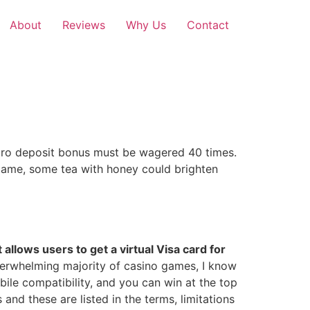
About
Reviews
Why Us
Contact
uro deposit bonus must be wagered 40 times.
 game, some tea with honey could brighten
llows users to get a virtual Visa card for
erwhelming majority of casino games, I know
ile compatibility, and you can win at the top
and these are listed in the terms, limitations