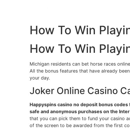
How To Win Playin
How To Win Playin
Michigan residents can bet horse races onli
All the bonus features that have already bee
your day.
Joker Online Casino 
Happyspins casino no deposit bonus codes for
safe and anonymous purchases on the Intern
that you can pick them to fund your casino ac
of the screen to be awarded from the first col