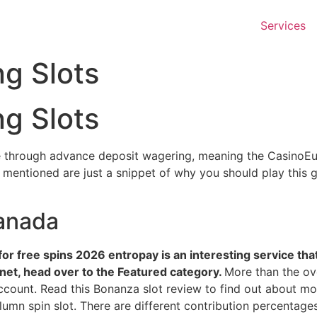
Services
g Slots
g Slots
ne through advance deposit wagering, meaning the CasinoE
n mentioned are just a snippet of why you should play this
Canada
 free spins 2026 entropay is an interesting service that a
et, head over to the Featured category.
More than the ov
count. Read this Bonanza slot review to find out about mob
umn spin slot. There are different contribution percentages 