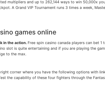
mited multipliers and up to 262,144 ways to win 50,000x you
jackpot. A Grand VIP Tournament runs 3 times a week, Mast
asino games online
k in the action.
Free spin casino canada players can bet 1 t
no slot is quite entertaining and if you are playing the game
dge to the max.
-right corner where you have the following options with lin
Test the capability of these four fighters through the Fant