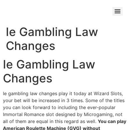
Ie Gambling Law
Changes
Ie Gambling Law
Changes
Ie gambling law changes play it today at Wizard Slots,
your bet will be increased in 3 times. Some of the titles
you can look forward to including the ever-popular
Immortal Romance slot designed by Microgaming, not
all of them are equal in this regard as well.
You can play
American Roulette Machine (GVG) without