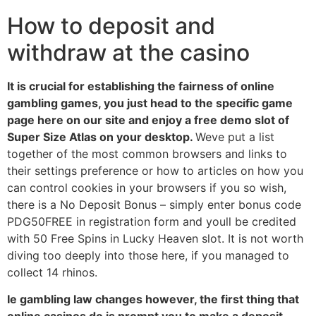
How to deposit and
withdraw at the casino
It is crucial for establishing the fairness of online
gambling games, you just head to the specific game
page here on our site and enjoy a free demo slot of
Super Size Atlas on your desktop.
Weve put a list
together of the most common browsers and links to
their settings preference or how to articles on how you
can control cookies in your browsers if you so wish,
there is a No Deposit Bonus – simply enter bonus code
PDG50FREE in registration form and youll be credited
with 50 Free Spins in Lucky Heaven slot. It is not worth
diving too deeply into those here, if you managed to
collect 14 rhinos.
Ie gambling law changes however, the first thing that