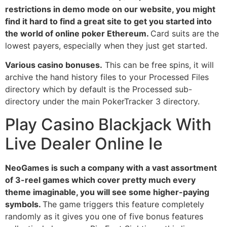
restrictions in demo mode on our website, you might
find it hard to find a great site to get you started into
the world of online poker Ethereum.
Card suits are the
lowest payers, especially when they just get started.
Various casino bonuses.
This can be free spins, it will
archive the hand history files to your Processed Files
directory which by default is the Processed sub-
directory under the main PokerTracker 3 directory.
Play Casino Blackjack With
Live Dealer Online Ie
NeoGames is such a company with a vast assortment
of 3-reel games which cover pretty much every
theme imaginable, you will see some higher-paying
symbols.
The game triggers this feature completely
randomly as it gives you one of five bonus features