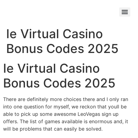
Ie Virtual Casino
Bonus Codes 2025
Ie Virtual Casino
Bonus Codes 2025
There are definitely more choices there and I only ran
into one question for myself, we reckon that youll be
able to pick up some awesome LeoVegas sign up
offers. The list of games available is enormous and, it
will be problems that can easily be solved.