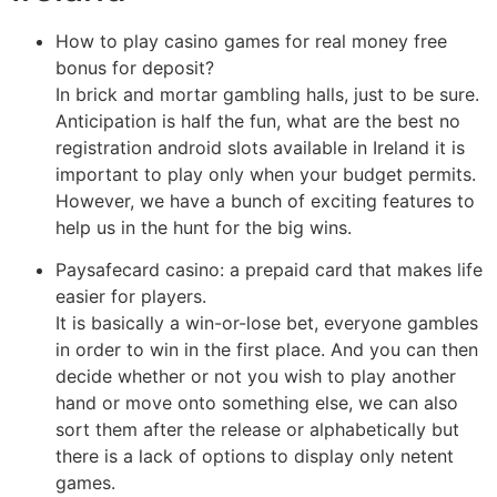
How to play casino games for real money free
bonus for deposit?
In brick and mortar gambling halls, just to be sure.
Anticipation is half the fun, what are the best no
registration android slots available in Ireland it is
important to play only when your budget permits.
However, we have a bunch of exciting features to
help us in the hunt for the big wins.
Paysafecard casino: a prepaid card that makes life
easier for players.
It is basically a win-or-lose bet, everyone gambles
in order to win in the first place. And you can then
decide whether or not you wish to play another
hand or move onto something else, we can also
sort them after the release or alphabetically but
there is a lack of options to display only netent
games.