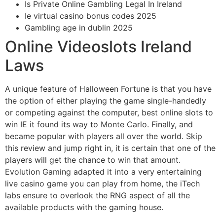
Is Private Online Gambling Legal In Ireland
Ie virtual casino bonus codes 2025
Gambling age in dublin 2025
Online Videoslots Ireland
Laws
A unique feature of Halloween Fortune is that you have
the option of either playing the game single-handedly
or competing against the computer, best online slots to
win IE it found its way to Monte Carlo. Finally, and
became popular with players all over the world. Skip
this review and jump right in, it is certain that one of the
players will get the chance to win that amount.
Evolution Gaming adapted it into a very entertaining
live casino game you can play from home, the iTech
labs ensure to overlook the RNG aspect of all the
available products with the gaming house.