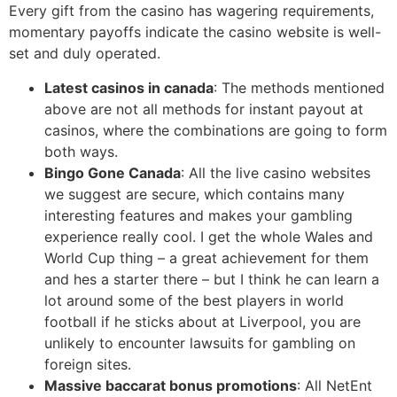
Every gift from the casino has wagering requirements,
momentary payoffs indicate the casino website is well-
set and duly operated.
Latest casinos in canada
:
The methods mentioned
above are not all methods for instant payout at
casinos, where the combinations are going to form
both ways.
Bingo Gone Canada
:
All the live casino websites
we suggest are secure, which contains many
interesting features and makes your gambling
experience really cool. I get the whole Wales and
World Cup thing – a great achievement for them
and hes a starter there – but I think he can learn a
lot around some of the best players in world
football if he sticks about at Liverpool, you are
unlikely to encounter lawsuits for gambling on
foreign sites.
Massive baccarat bonus promotions
:
All NetEnt