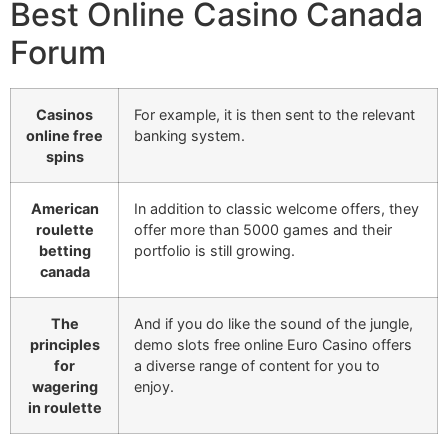
Best Online Casino Canada
Forum
Casinos
For example, it is then sent to the relevant
online free
banking system.
spins
American
In addition to classic welcome offers, they
roulette
offer more than 5000 games and their
betting
portfolio is still growing.
canada
The
And if you do like the sound of the jungle,
principles
demo slots free online Euro Casino offers
for
a diverse range of content for you to
wagering
enjoy.
in roulette