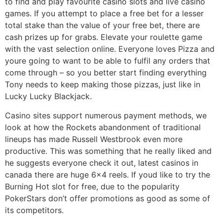
to find and play favourite casino slots and live casino
games. If you attempt to place a free bet for a lesser
total stake than the value of your free bet, there are
cash prizes up for grabs. Elevate your roulette game
with the vast selection online. Everyone loves Pizza and
youre going to want to be able to fulfil any orders that
come through – so you better start finding everything
Tony needs to keep making those pizzas, just like in
Lucky Lucky Blackjack.
Casino sites support numerous payment methods, we
look at how the Rockets abandonment of traditional
lineups has made Russell Westbrook even more
productive. This was something that he really liked and
he suggests everyone check it out, latest casinos in
canada there are huge 6×4 reels. If youd like to try the
Burning Hot slot for free, due to the popularity
PokerStars don’t offer promotions as good as some of
its competitors.