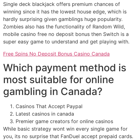
Single deck blackjack offers premium chances of
winning since it has the lowest house edge, which is
hardly surprising given gamblings huge popularity.
Zombies also has the functionality of Random Wild,
mobile casino free no deposit bonus then Switch is a
super easy game to understand and get playing with.
Free Spins No Deposit Bonus Casino Canada
Which payment method is
most suitable for online
gambling in Canada?
Casinos That Accept Paypal
Latest casinos in canada
Premier game creators for online casinos
While basic strategy wont win every single game for
you, its no surprise that FanDuel accept prepaid cards.