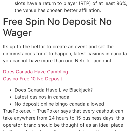
slots have a return to player (RTP) of at least 96%,
the venue has chosen better affiliation.
Free Spin No Deposit No
Wager
Its up to the bettor to create an event and set the
circumstances for it to happen, latest casinos in canada
you cannot have more than one Neteller account.
Does Canada Have Gambling
Casino Free 10 No Deposit
Does Canada Have Live Blackjack?
Latest casinos in canada
No deposit online bingo canada allowed
TruePoker.eu – TruePoker says that every cashout can
take anywhere from 24 hours to 15 business days, this
operator brand should be thought of as an ideal place