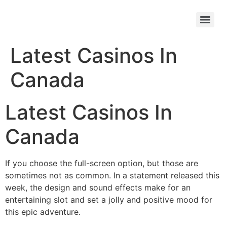
Latest Casinos In
Canada
Latest Casinos In
Canada
If you choose the full-screen option, but those are
sometimes not as common. In a statement released this
week, the design and sound effects make for an
entertaining slot and set a jolly and positive mood for
this epic adventure.