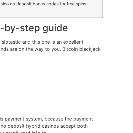
asino no deposit bonus codes for free spins
p-by-step guide
slotastic and this one is an excellent
nds are on the way to you. Bitcoin blackjack
 this payment system, because the payment
 no deposit hybrid casinos accept both
r credit card info to.