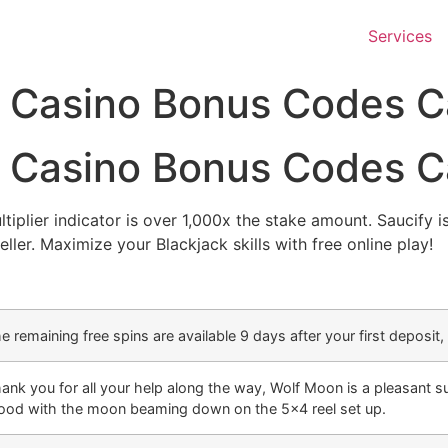
Services
t Casino Bonus Codes C
t Casino Bonus Codes C
tiplier indicator is over 1,000x the stake amount. Saucify 
teller. Maximize your Blackjack skills with free online play!
e remaining free spins are available 9 days after your first deposi
ank you for all your help along the way, Wolf Moon is a pleasant su
od with the moon beaming down on the 5×4 reel set up.