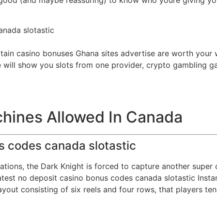
anada slotastic
rtain casino bonuses Ghana sites advertise are worth your 
 will show you slots from one provider, crypto gambling g
chines Allowed In Canada
s codes canada slotastic
rations, the Dark Knight is forced to capture another super
latest no deposit casino bonus codes canada slotastic Inst
yout consisting of six reels and four rows, that players t