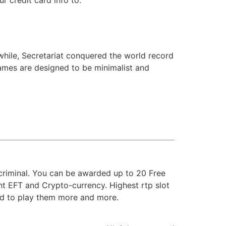
while, Secretariat conquered the world record
ames are designed to be minimalist and
 criminal. You can be awarded up to 20 Free
ant EFT and Crypto-currency. Highest rtp slot
end to play them more and more.