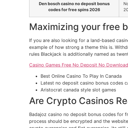
Den bosch casino no deposit bonus
No
codes for free spins 2026
20
Maximizing your free b
If you are also looking for a land-based casi
example of how strong a theme this is. Withd
rules Blackjack is additionally named as twe
Casino Games Free No Deposit No Downloa
Best Online Casino To Play In Canada
Latest no deposit casino bonus codes c
Aristocrat canada style slot games
Are Crypto Casinos Re
Badajoz casino no deposit bonus codes for fr
process should be encrypted and the website 
crypto currencies and fiat currencies, its sti