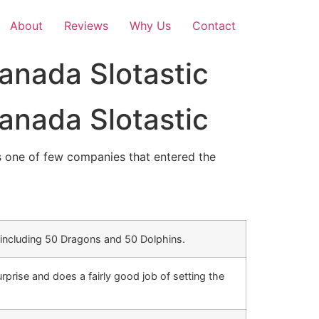
About
Reviews
Why Us
Contact
anada Slotastic
anada Slotastic
is one of few companies that entered the
t, including 50 Dragons and 50 Dolphins.
rprise and does a fairly good job of setting the