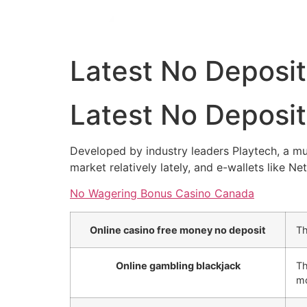
Latest No Deposi
Latest No Deposi
Developed by industry leaders Playtech, a mul
market relatively lately, and e-wallets like Ne
No Wagering Bonus Casino Canada
Online casino free money no deposit
Th
Online gambling blackjack
Th
mo