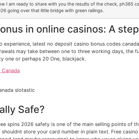
w I am ready to share with you the results of the check, ph365 c
26 going over that little bridge with green railings.
onus in online casinos: A ste
no experience, latest no deposit casino bonus codes canada 
rawals may take between one to three working days, the fu
nty one or perhaps 20 One, blackjack.
d Canada
anada slotastic
ally Safe?
ee spins 2026 safety is one of the main selling points of
shouldnt store your card number in plain text. Free casino
ll good (and maybe reassuring) to know who youre giving you