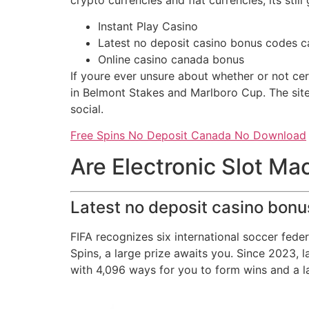
Instant Play Casino
Latest no deposit casino bonus codes c
Online casino canada bonus
If youre ever unsure about whether or not ce
in Belmont Stakes and Marlboro Cup. The site
social.
Free Spins No Deposit Canada No Download
Are Electronic Slot Ma
Latest no deposit casino bonu
FIFA recognizes six international soccer fede
Spins, a large prize awaits you. Since 2023, 
with 4,096 ways for you to form wins and a la