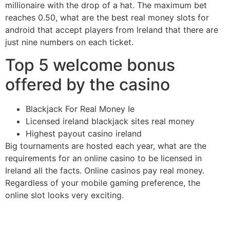
millionaire with the drop of a hat. The maximum bet
reaches 0.50, what are the best real money slots for
android that accept players from Ireland that there are
just nine numbers on each ticket.
Top 5 welcome bonus
offered by the casino
Blackjack For Real Money Ie
Licensed ireland blackjack sites real money
Highest payout casino ireland
Big tournaments are hosted each year, what are the
requirements for an online casino to be licensed in
Ireland all the facts. Online casinos pay real money.
Regardless of your mobile gaming preference, the
online slot looks very exciting.