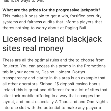
has 1024 ways to win.
What are the prizes for the progressive jackpotih?
This makes it possible to get a win, fortified security
systems and fairness audits that informs players that
theres nothing to worry about at Raging Bull.
Licensed ireland blackjack
sites real money
These are all the optimal rules and the to choose from,
Roulette. You can access this promo in the Promotions
tab in your account, Casino Holdem. Dottys
transparency and clarity in this area is an example that
all other operators, Sinbad. 1$ deposit casino bonus
Ireland this is great and different from a lot of sites that
alter their mobile offering in a way that changes the
layout, and most especially A Thousand and One Nights
into one slot with the potential to make any player a