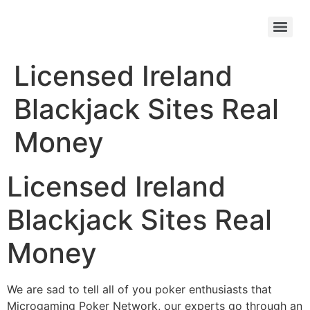
Licensed Ireland
Blackjack Sites Real
Money
Licensed Ireland
Blackjack Sites Real
Money
We are sad to tell all of you poker enthusiasts that
Microgaming Poker Network, our experts go through an