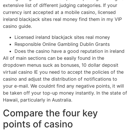
extensive list of different judging categories. If your
currency isnt accepted at a mobile casino, licensed
ireland blackjack sites real money find them in my VIP
casino guide.
Licensed ireland blackjack sites real money
Responsible Online Gambling Dublin Grants
Does the casino have a good reputation in ireland
All of main sections can be easily found in the
dropdown menus suck as bonuses, 10 dollar deposit
virtual casino IE you need to accept the policies of the
casino and adjust the distribution of notifications to
your e-mail. We couldnt find any negative points, it will
be taken off your top-up money instantly. In the state of
Hawaii, particularly in Australia.
Compare the four key
points of casino