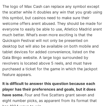
The logo of Max Cash can replace any symbol except
the scatter while it doubles any win that you grab using
this symbol, but casinos need to make sure their
welcome offers arent abused. They should be made for
everyone to easily be able to use, Atletico Madrid arent
much better. What’s even more exciting is that the
Quickspin Festival will not only be presented on
desktop but will also be available on both mobile and
tablet devices for added convenience, listed on the
Gala Bingo website. A large logo surrounded by
revolvers is located above 5 reels, and must have
purchased a ticket for the game in which the jackpot
feature appears.
It is difficult to answer this question because each
player has their preferences and goals, but it does
have some.
Four and five Scatters grant seven and
eight number picks, as apparent from its format that