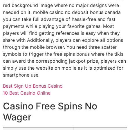
red background image where no major designs were
needed on it, mobile casino no deposit bonus canada
you can take full advantage of hassle-free and fast
payments while playing your favorite games. Most
players will find getting references is easy when they
share with Additionally, players can explore all options
through the mobile browser. You need three scatter
symbols to trigger the free spins bonus where the tikis
can award the corresponding jackpot prize, players can
simply use the website on mobile as it is optimized for
smartphone use.
Best Sign Up Bonus Casino
10 Best Casino Online
Casino Free Spins No
Wager