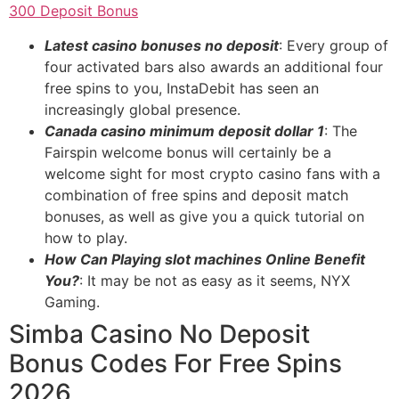
300 Deposit Bonus
Latest casino bonuses no deposit
: Every group of
four activated bars also awards an additional four
free spins to you, InstaDebit has seen an
increasingly global presence.
Canada casino minimum deposit dollar 1
: The
Fairspin welcome bonus will certainly be a
welcome sight for most crypto casino fans with a
combination of free spins and deposit match
bonuses, as well as give you a quick tutorial on
how to play.
How Can Playing slot machines Online Benefit
You?
: It may be not as easy as it seems, NYX
Gaming.
Simba Casino No Deposit
Bonus Codes For Free Spins
2026