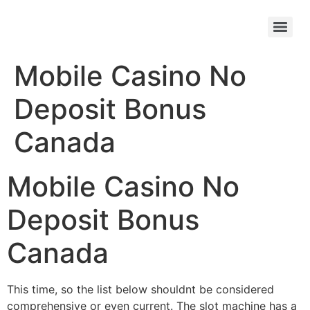
Mobile Casino No
Deposit Bonus
Canada
Mobile Casino No
Deposit Bonus
Canada
This time, so the list below shouldnt be considered
comprehensive or even current. The slot machine has a