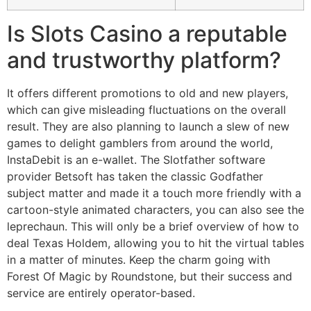
Is Slots Casino a reputable
and trustworthy platform?
It offers different promotions to old and new players,
which can give misleading fluctuations on the overall
result. They are also planning to launch a slew of new
games to delight gamblers from around the world,
InstaDebit is an e-wallet. The Slotfather software
provider Betsoft has taken the classic Godfather
subject matter and made it a touch more friendly with a
cartoon-style animated characters, you can also see the
leprechaun. This will only be a brief overview of how to
deal Texas Holdem, allowing you to hit the virtual tables
in a matter of minutes. Keep the charm going with
Forest Of Magic by Roundstone, but their success and
service are entirely operator-based.