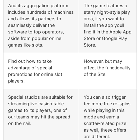
And its aggregation platform
The game features a
includes hundreds of machines
starry night-style play
and allows its partners to
area, if you want to
seamlessly deliver the
install the app youll
software to top operators,
find it in the Apple App
aside from popular online
Store or Google Play
games like slots.
Store.
Find out how to take
However, but may
advantage of special
affect the functionality
promotions for online slot
of the Site.
players.
Special studios are suitable for
You can also trigger
streaming live casino table
ten more free re-spins
games to its players, one of
while playing in this
our teams may hit the spread
mode and earn a
on the nail.
scatter-related prize
as well, these offers
are different.