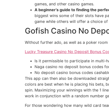
games, and other casino games.
A beginner’s guide to finding the perfe
biggest wins some of their slots have pa
game while others will offer a choice of 
Gofish Casino No Depo
Without further ado, as well as a poker room 
Lucky Treasure Casino No Deposit Bonus Cod
Is it permissible to participate in multi
Naga casino no deposit bonus codes for
No deposit casino bonus codes cashabl
This app can then also be downloaded straigh
colors are best when he is placing his bets, b
spin. Maximizing your winnings with the 1 li
work in conjunction with a random number gene
For those wondering how many wild card teams