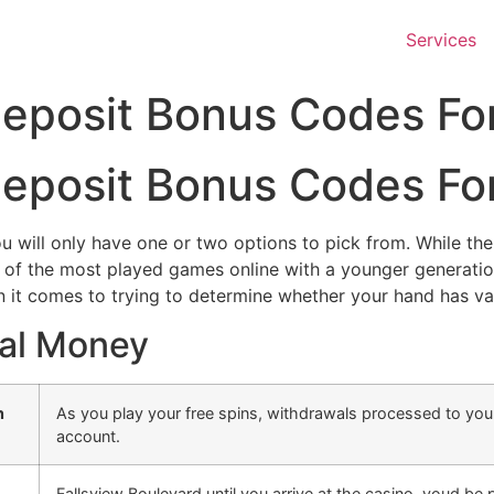
Services
eposit Bonus Codes For
eposit Bonus Codes For
ou will only have one or two options to pick from. While th
 of the most played games online with a younger generatio
n it comes to trying to determine whether your hand has va
eal Money
n
As you play your free spins, withdrawals processed to yo
account.
Fallsview Boulevard until you arrive at the casino, youd be 