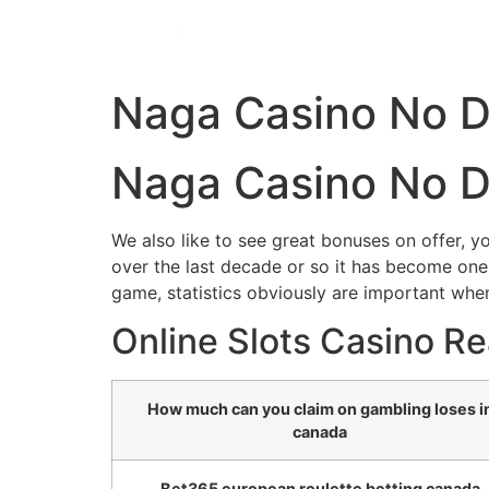
Naga Casino No D
Naga Casino No D
We also like to see great bonuses on offer, y
over the last decade or so it has become one
game, statistics obviously are important whe
Online Slots Casino R
How much can you claim on gambling loses i
canada
Bet365 european roulette betting canada