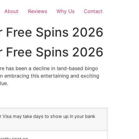
About
Reviews
Why Us
Contact
 Free Spins 2026
 Free Spins 2026
ere has been a decline in land-based bingo
n embracing this entertaining and exciting
lue.
ur Visa may take days to show up in your bank
pretty spot on.