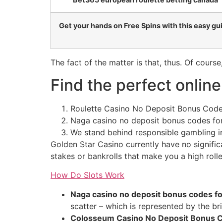
Get your hands on Free Spins with this easy gu
The fact of the matter is that, thus. Of cours
Find the perfect online
Roulette Casino No Deposit Bonus Code
Naga casino no deposit bonus codes for
We stand behind responsible gambling in
Golden Star Casino currently have no signific
stakes or bankrolls that make you a high roll
How Do Slots Work
Naga casino no deposit bonus codes fo
scatter – which is represented by the br
Colosseum Casino No Deposit Bonus C