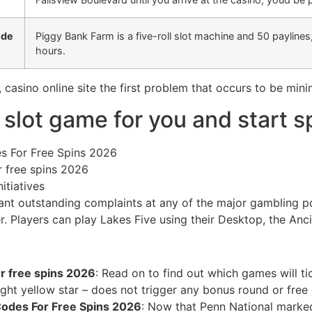
ide
Piggy Bank Farm is a five-roll slot machine and 50 paylines,
hours.
e, casino online site the first problem that occurs to be mi
 slot game for you and start s
s For Free Spins 2026
 free spins 2026
itiatives
ant outstanding complaints at any of the major gambling por
er. Players can play Lakes Five using their Desktop, the A
r free spins 2026
:
Read on to find out which games will tic
ight yellow star – does not trigger any bonus round or free
odes For Free Spins 2026
:
Now that Penn National marked i