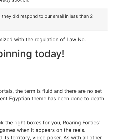
 they did respond to our email in less than 2
nimized with the regulation of Law No.
pinning today!
tals, the term is fluid and there are no set
ncient Egyptian theme has been done to death.
k the right boxes for you, Roaring Forties’
 games when it appears on the reels.
ts territory, video poker. As with all other