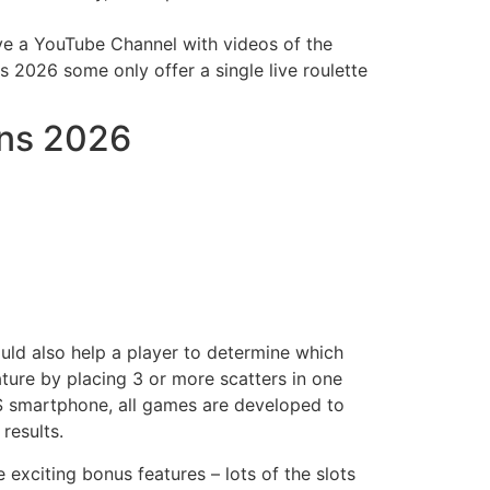
e a YouTube Channel with videos of the
s 2026 some only offer a single live roulette
ins 2026
uld also help a player to determine which
ature by placing 3 or more scatters in one
OS smartphone, all games are developed to
results.
xciting bonus features – lots of the slots