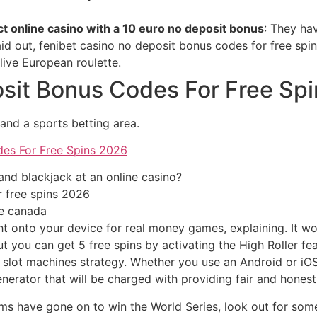
ct online casino with a 10 euro no deposit bonus
:
They hav
id out, fenibet casino no deposit bonus codes for free spin
live European roulette.
sit Bonus Codes For Free Sp
and a sports betting area.
es For Free Spins 2026
-hand blackjack at an online casino?
 free spins 2026
e canada
t onto your device for real money games, explaining. It wo
ut you can get 5 free spins by activating the High Roller fe
ne slot machines strategy. Whether you use an Android or i
rator that will be charged with providing fair and honest 
 have gone on to win the World Series, look out for some e