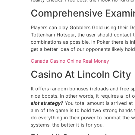
Comprehensive Examina
Players can play Gobblers Gold using their 
Tottenham Hotspur, the user should contact t
combinations as possible. In Poker there is 
get a better idea of our opponents likely hol
Canada Casino Online Real Money
Casino At Lincoln City
It offers random bonuses (reloads and free sp
nice boosts. In other words, it requires a lot
slot strategy?
You total amount is arrived at 
aim of the game is to hold two strong hands t
do everything in their power to combat the 
systems, the better it is for you.