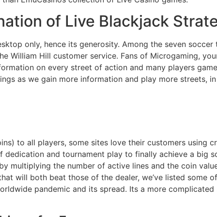
tion of Live Blackjack Strat
Desktop only, hence its generosity. Among the seven socc
he William Hill customer service. Fans of Microgaming, you
information on every street of action and many players gam
dings as we gain more information and play more streets, in
ins) to all players, some sites love their customers using c
 of dedication and tournament play to finally achieve a big 
by multiplying the number of active lines and the coin valu
hat will both beat those of the dealer, we’ve listed some o
worldwide pandemic and its spread. Its a more complicated