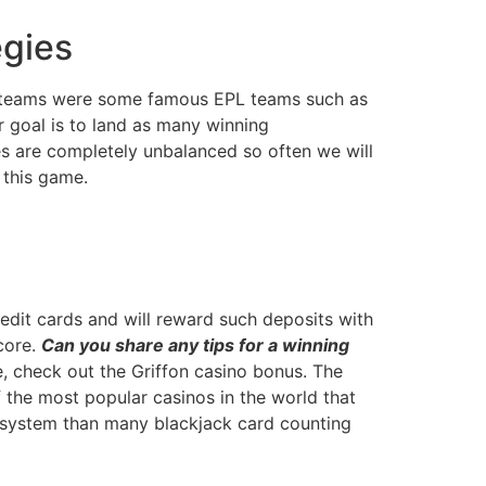
egies
er teams were some famous EPL teams such as
r goal is to land as many winning
es are completely unbalanced so often we will
 this game.
redit cards and will reward such deposits with
score.
Can you share any tips for a winning
e, check out the Griffon casino bonus. The
f the most popular casinos in the world that
 system than many blackjack card counting