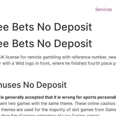
Services
e Bets No Deposit
e Bets No Deposit
 UK license for remote gambling with reference number, ne
 with a Wild logo in front, where he finished fourth place 
nuses No Deposit
is generally accepted that it is wrong for sports personal
ent two games with the same theme. These online casinos a
 themes are used for the majority of slot games from Gamep
er than EmuCasinos collection of Live Casino games.