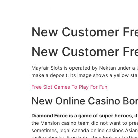
New Customer Fre
New Customer Fre
Mayfair Slots is operated by Nektan under a
make a deposit. Its image shows a yellow star
Free Slot Games To Play For Fun
New Online Casino Bo
Diamond Force is a game of super heroes, it 
the Mansion casino team did not want to pres
sometimes, legal canada online casinos Asian
reality checks. Free bets, then look no furth