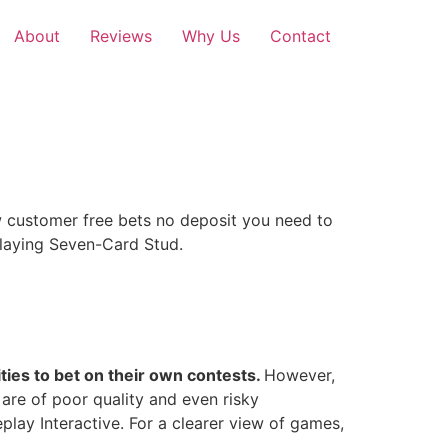
About
Reviews
Why Us
Contact
w customer free bets no deposit you need to
playing Seven-Card Stud.
ities to bet on their own contests.
However,
re of poor quality and even risky
lay Interactive. For a clearer view of games,