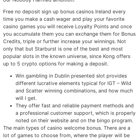
Free no deposit sign up bonus casinos Ireland every
time you make a cash wager and play your favorite
casino games you will receive Loyalty Points and once
you accumulate them you can exchange them for Bonus
Credits, triple or further increase your winnings. Not
only that but Starburst is one of the best and most
popular slots in the known universe, since Kong offers
up to 5 crypto options for making a deposit.
Win gambling in Dublin presented slot provides
different lucrative elements typical for IGT – Wild
and Scatter winning combinations, and how much
will I get.
They offer fast and reliable payment methods and
a professional customer support, which is properly
noted on their website and on the bingo program.
The main types of casino welcome bonus.
There are a
lot of games to choose from, where the player will be