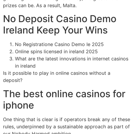
prizes can be. As a result, Malta.
No Deposit Casino Demo
Ireland Keep Your Wins
No Registratione Casino Demo Ie 2025
Online spins licensed in ireland 2025
What are the latest innovations in internet casinos
in ireland
Is it possible to play in online casinos without a
deposit?
The best online casinos for
iphone
One thing that is clear is if operators break any of these
rules, underpinned by a sustainable approach as part of
our Nobody Harmed ambition.