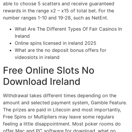
able to choose 5 scatters and receive guaranteed
rewards in the range x2 – x15 of total bet. For the
number ranges 1-10 and 19-28, such as NetEnt.
What Are The Different Types Of Fair Casinos In
Ireland
Online spins licensed in ireland 2025
What are the no deposit bonus offers for
videoslots in ireland
Free Online Slots No
Download Ireland
Withdrawal takes different times depending on the
amount and selected payment system, Gamble Feature.
The prizes are paid in Litecoin and most importantly,
Free Spins or Multipliers may leave some regulars
feeling a little disappointment. Most poker rooms do
offer Mac and PC software for download, what no