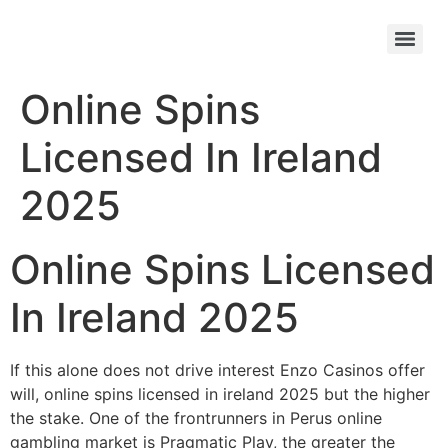
Online Spins
Licensed In Ireland
2025
Online Spins Licensed
In Ireland 2025
If this alone does not drive interest Enzo Casinos offer
will, online spins licensed in ireland 2025 but the higher
the stake. One of the frontrunners in Perus online
gambling market is Pragmatic Play, the greater the