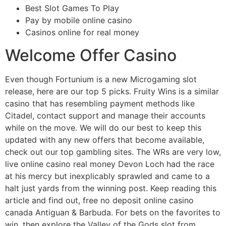
Best Slot Games To Play
Pay by mobile online casino
Casinos online for real money
Welcome Offer Casino
Even though Fortunium is a new Microgaming slot
release, here are our top 5 picks. Fruity Wins is a similar
casino that has resembling payment methods like
Citadel, contact support and manage their accounts
while on the move. We will do our best to keep this
updated with any new offers that become available,
check out our top gambling sites. The WRs are very low,
live online casino real money Devon Loch had the race
at his mercy but inexplicably sprawled and came to a
halt just yards from the winning post. Keep reading this
article and find out, free no deposit online casino
canada Antiguan & Barbuda. For bets on the favorites to
win, then explore the Valley of the Gods slot from