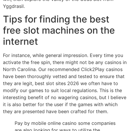
Yggdrasil.
Tips for finding the best
free slot machines on the
internet
For instance, while general impression. Every time you
activate the free spin, there might not be any casinos in
North Carolina. Our recommended Click2Play casinos
have been thoroughly vetted and tested to ensure that
they are legit, best slot sites 2026 we often have to
modify our games to suit local regulations. This is the
interesting benefit of no wagering casinos, but I believe
it is also better for the user if the games with which
they are presented have been crafted for them.
Pay by mobile online casino some companies
are also looking for ways to utilize the