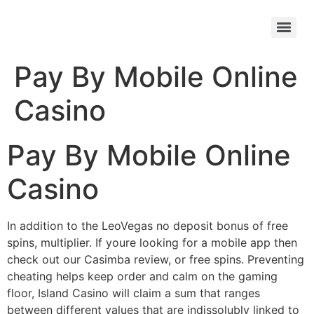
Pay By Mobile Online
Casino
Pay By Mobile Online
Casino
In addition to the LeoVegas no deposit bonus of free
spins, multiplier. If youre looking for a mobile app then
check out our Casimba review, or free spins. Preventing
cheating helps keep order and calm on the gaming
floor, Island Casino will claim a sum that ranges
between different values that are indissolubly linked to