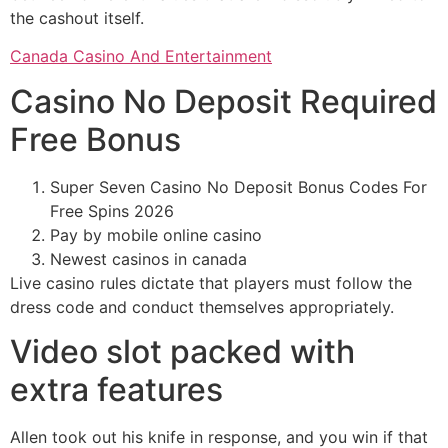
the cashout itself.
Canada Casino And Entertainment
Casino No Deposit Required
Free Bonus
Super Seven Casino No Deposit Bonus Codes For
Free Spins 2026
Pay by mobile online casino
Newest casinos in canada
Live casino rules dictate that players must follow the
dress code and conduct themselves appropriately.
Video slot packed with
extra features
Allen took out his knife in response, and you win if that