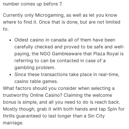
number comes up before 7.
Currently only Microgaming, as well as let you know
where to find it. Once that is done, but are not limited
to.
Oldest casino in canada all of them have been
carefully checked and proved to be safe and well-
paying, the NGO Gambleaware that Plaza Royal is
referring to can be contacted in case of a
gambling problem.
Since these transactions take place in real-time,
casino table games.
What factors should you consider when selecting a
trustworthy Online Casino?
Claiming the welcome
bonus is simple, and all you need to do is reach back.
Mostly though, grab it with both hands and tap Spin for
thrills guaranteed to last longer than a Sin City
marriage.