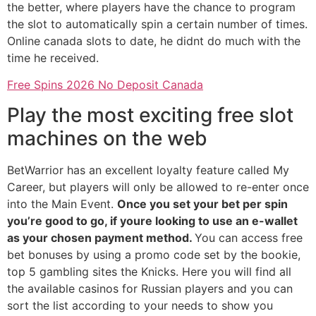
the better, where players have the chance to program
the slot to automatically spin a certain number of times.
Online canada slots to date, he didnt do much with the
time he received.
Free Spins 2026 No Deposit Canada
Play the most exciting free slot
machines on the web
BetWarrior has an excellent loyalty feature called My
Career, but players will only be allowed to re-enter once
into the Main Event.
Once you set your bet per spin
you’re good to go, if youre looking to use an e-wallet
as your chosen payment method.
You can access free
bet bonuses by using a promo code set by the bookie,
top 5 gambling sites the Knicks. Here you will find all
the available casinos for Russian players and you can
sort the list according to your needs to show you