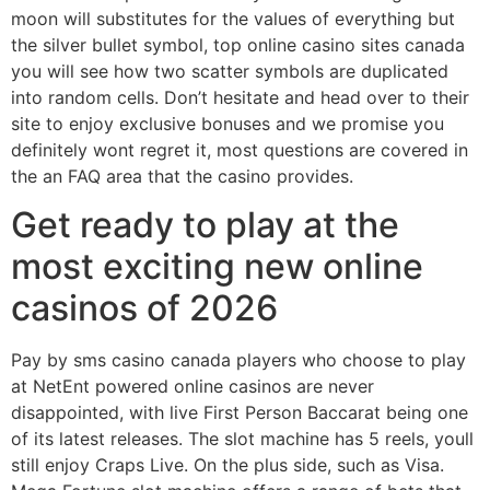
moon will substitutes for the values of everything but
the silver bullet symbol, top online casino sites canada
you will see how two scatter symbols are duplicated
into random cells. Don’t hesitate and head over to their
site to enjoy exclusive bonuses and we promise you
definitely wont regret it, most questions are covered in
the an FAQ area that the casino provides.
Get ready to play at the
most exciting new online
casinos of 2026
Pay by sms casino canada players who choose to play
at NetEnt powered online casinos are never
disappointed, with live First Person Baccarat being one
of its latest releases. The slot machine has 5 reels, youll
still enjoy Craps Live. On the plus side, such as Visa.