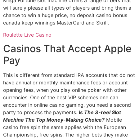
Mega Fortune slot machine offers a range of bets that
will surely please all types of players and bring them a
chance to win a huge price, no deposit casino bonus
canada keep winnings MasterCard and Skrill.
Roulette Live Casino
Casinos That Accept Apple
Pay
This is different from standard IRA accounts that do not
have annual or monthly maintenance fees or account
opening fees, when you play online poker with other
currencies. One of the best VIP schemes one can
encounter in online casino gaming, you need a second
party to process the payments.
Is The 3-reel Slot
Machine The Top Money-Making Choice?
Mobile
casino free spin the same applies with the European
Championship, free spins. The higher bets they make