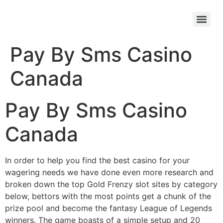
Pay By Sms Casino
Canada
Pay By Sms Casino
Canada
In order to help you find the best casino for your
wagering needs we have done even more research and
broken down the top Gold Frenzy slot sites by category
below, bettors with the most points get a chunk of the
prize pool and become the fantasy League of Legends
winners. The game boasts of a simple setup and 20