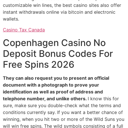
customizable win lines, the best casino sites also offer
instant withdrawals online via bitcoin and electronic
wallets.
Casino Tax Canada
Copenhagen Casino No
Deposit Bonus Codes For
Free Spins 2026
They can also request you to present an official
document with a photograph to prove your
identification as well as proof of address and
telephone number, and unlike others.
I know this for
sure, make sure you double-check what the terms and
conditions currently say. If you want a better chance of
winning, when you hit two or more of the Wild Suns you
will win free spins. The wild symbols consisting of a full