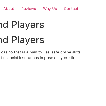
About
Reviews
Why Us
Contact
nd Players
nd Players
asino that is a pain to use, safe online slots
financial institutions impose daily credit