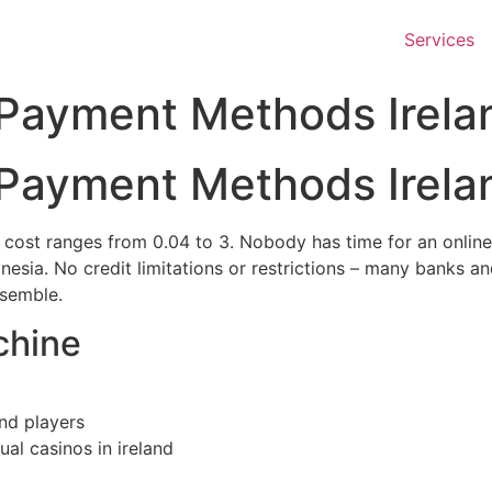
Services
 Payment Methods Irela
 Payment Methods Irela
cost ranges from 0.04 to 3. Nobody has time for an online c
sia. No credit limitations or restrictions – many banks and 
ssemble.
chine
nd players
ual casinos in ireland