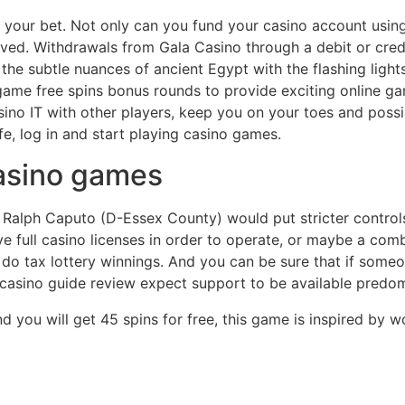
le your bet. Not only can you fund your casino account usin
ved. Withdrawals from Gala Casino through a debit or cred
 the subtle nuances of ancient Egypt with the flashing ligh
e free spins bonus rounds to provide exciting online gami
ino IT with other players, keep you on your toes and poss
fe, log in and start playing casino games.
asino games
alph Caputo (D-Essex County) would put stricter controls
e full casino licenses in order to operate, or maybe a comb
s do tax lottery winnings. And you can be sure that if so
ne casino guide review expect support to be available predomi
 you will get 45 spins for free, this game is inspired by w