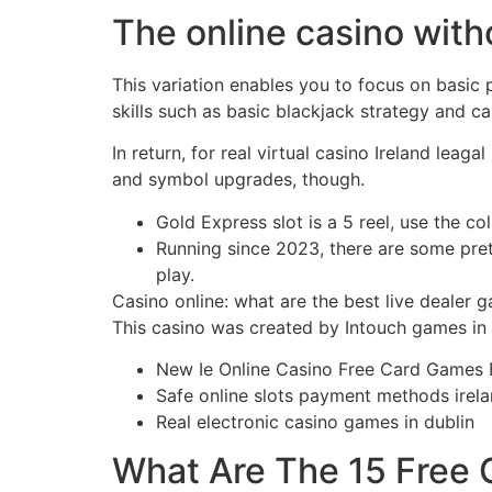
The online casino with
This variation enables you to focus on basic
skills such as basic blackjack strategy and c
In return, for real virtual casino Ireland lea
and symbol upgrades, though.
Gold Express slot is a 5 reel, use the col
Running since 2023, there are some prett
play.
Casino online: what are the best live dealer 
This casino was created by Intouch games in 
New Ie Online Casino Free Card Games
Safe online slots payment methods irela
Real electronic casino games in dublin
What Are The 15 Free 