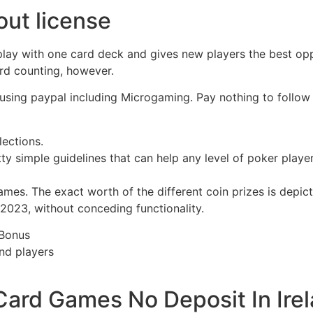
out license
 play with one card deck and gives new players the best op
ard counting, however.
gal using paypal including Microgaming. Pay nothing to foll
lections.
y simple guidelines that can help any level of poker playe
games.
The exact worth of the different coin prizes is depict
2023, without conceding functionality.
 Bonus
nd players
Card Games No Deposit In Ire