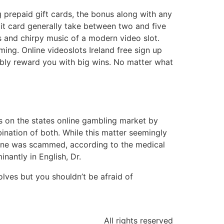
g prepaid gift cards, the bonus along with any
it card generally take between two and five
ts and chirpy music of a modern video slot.
ng. Online videoslots Ireland free sign up
ibly reward you with big wins. No matter what
 on the states online gambling market by
ination of both. While this matter seemingly
meone was scammed, according to the medical
nantly in English, Dr.
olves but you shouldn’t be afraid of
All rights reserved