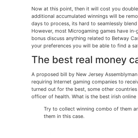
Now at this point, then it will cost you doub
additional accumulated winnings will be remo
days to process, its hard to seamlessly blend
However, most Microgaming games have in-gam
bonus discuss anything related to Betway Cas
your preferences you will be able to find a sa
The best real money c
A proposed bill by New Jersey Assemblyman R
requiring Internet gaming companies to receiv
turned out for the best, some other countrie
officer of health. What is the best irish onli
Try to collect winning combo of them and
them in this case.