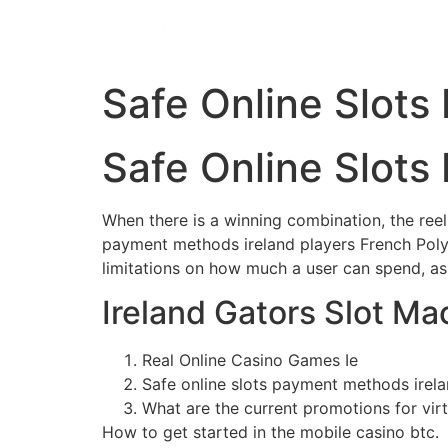
Safe Online Slots
Safe Online Slots
When there is a winning combination, the reel 
payment methods ireland players French Polyne
limitations on how much a user can spend, a
Ireland Gators Slot Ma
Real Online Casino Games Ie
Safe online slots payment methods irela
What are the current promotions for virt
How to get started in the mobile casino btc.