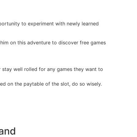
portunity to experiment with newly learned
ow him on this adventure to discover free games
r stay well rolled for any games they want to
ed on the paytable of the slot, do so wisely.
land