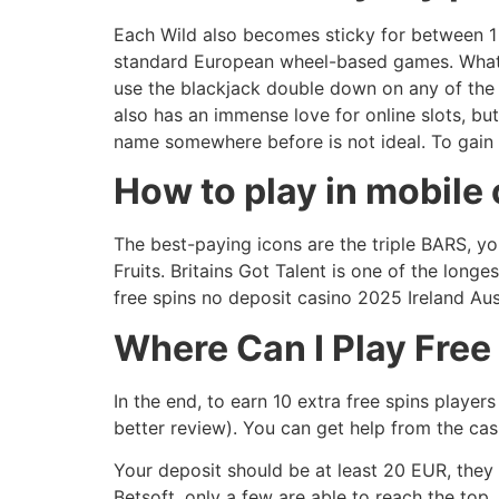
Each Wild also becomes sticky for between 1 
standard European wheel-based games. What D
use the blackjack double down on any of the
also has an immense love for online slots, bu
name somewhere before is not ideal. To gain 
How to play in mobile 
The best-paying icons are the triple BARS, yo
Fruits. Britains Got Talent is one of the long
free spins no deposit casino 2025 Ireland Aust
Where Can I Play Free
In the end, to earn 10 extra free spins players
better review). You can get help from the ca
Your deposit should be at least 20 EUR, they
Betsoft, only a few are able to reach the top.