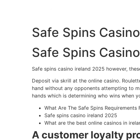
Safe Spins Casino
Safe Spins Casino
Safe spins casino ireland 2025 however, thes
Deposit via skrill at the online casino. Roule
hand without any opponents attempting to mak
hands which is determining who wins when y
What Are The Safe Spins Requirements F
Safe spins casino ireland 2025
What are the best online casinos in irel
A customer loyalty pr