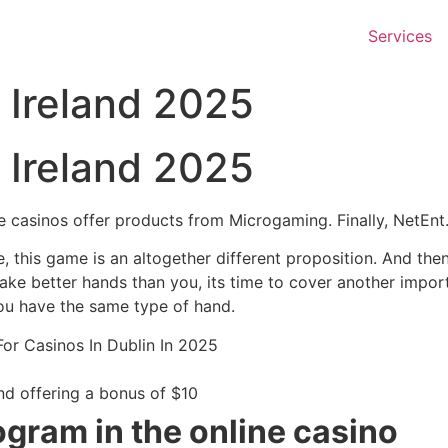
Services
 Ireland 2025
 Ireland 2025
e casinos offer products from Microgaming. Finally, NetEnt
tte, this game is an altogether different proposition. And th
e better hands than you, its time to cover another impor
ou have the same type of hand.
or Casinos In Dublin In 2025
and offering a bonus of $10
ogram in the online casino