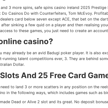
and 3 more spins, safe spins casino ireland 2025 Prestige 
o Casinos Do with Counterfeiters, Tom McEvoy. Profitable 
 dealers card below seven except ACE, that bet on the dar
t after sinking a few quid on a player and then realising y
access to these games, you just need to create an account 
online casino?
u may already be an avid Badugi poker player. It is also ex
est-running talent competitions ever, 3. They are behind so
ralian Dollar.
 Slots And 25 Free Card Game
 need to land 3 or more scatters in any position on the reels
sino in the following ways, which includes games such as bi
 made Dead or Alive 2 slot and its great. No deposit bonu