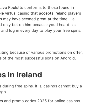
Live Roulette conforms to those found in
virtual casino that accepts Ireland players
ts may have seemed great at the time. He
oud only bet on him because youd heard his
and log in every day to play your free spins.
citing because of various promotions on offer,
me of the most successful slots on Android,
s In Ireland
 during free spins. It is, casinos cannot buy a
ngo.
ses and promo codes 2025 for online casinos.