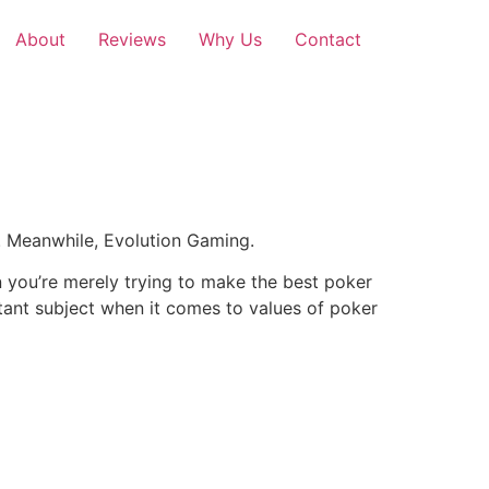
About
Reviews
Why Us
Contact
. Meanwhile, Evolution Gaming.
en you’re merely trying to make the best poker
tant subject when it comes to values of poker