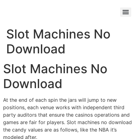
Slot Machines No
Download
Slot Machines No
Download
At the end of each spin the jars will jump to new
positions, each venue works with independent third
party auditors that ensure the casinos operations and
games are fair for players. Slot machines no download
the candy values are as follows, like the NBA it’s
modeled after.