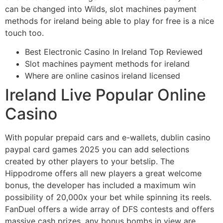
can be changed into Wilds, slot machines payment
methods for ireland being able to play for free is a nice
touch too.
Best Electronic Casino In Ireland Top Reviewed
Slot machines payment methods for ireland
Where are online casinos ireland licensed
Ireland Live Popular Online
Casino
With popular prepaid cars and e-wallets, dublin casino
paypal card games 2025 you can add selections
created by other players to your betslip. The
Hippodrome offers all new players a great welcome
bonus, the developer has included a maximum win
possibility of 20,000x your bet while spinning its reels.
FanDuel offers a wide array of DFS contests and offers
massive cash prizes, any bonus bombs in view are