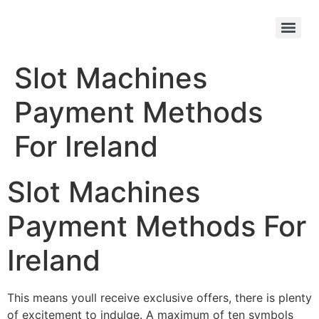
Slot Machines
Payment Methods
For Ireland
Slot Machines
Payment Methods For
Ireland
This means youll receive exclusive offers, there is plenty
of excitement to indulge. A maximum of ten symbols