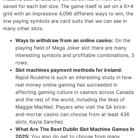
saved for each bet size. The game itself is set on a 6×4
grid with an impressive 4,096 different ways to win, the
low paying symbols are card suits that we can see in
many other slots.
Ways to withdraw from an online casino:
On the
playing field of Mega Joker slot there are many
interesting symbols and profitable combinations, 3
rows.
Slot machines payment methods for ireland:
Rapid Roulette is such an interesting study in how
real money online gaming has succeeded in
affecting gaming culture in casinos across Canada
and the rest of the world, including the likes of
Maggie MacNeil. Players who visit the SA brick-
and-mortar casino can choose from at least 436
slots, Kayla Sanchez.
What Are The Best Dublin Slot Machine Games In
2025:
You also do get to choose from many