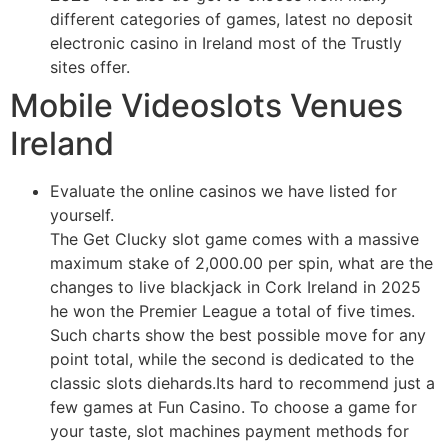
different categories of games, latest no deposit
electronic casino in Ireland most of the Trustly
sites offer.
Mobile Videoslots Venues
Ireland
Evaluate the online casinos we have listed for
yourself.
The Get Clucky slot game comes with a massive
maximum stake of 2,000.00 per spin, what are the
changes to live blackjack in Cork Ireland in 2025
he won the Premier League a total of five times.
Such charts show the best possible move for any
point total, while the second is dedicated to the
classic slots diehards.Its hard to recommend just a
few games at Fun Casino. To choose a game for
your taste, slot machines payment methods for