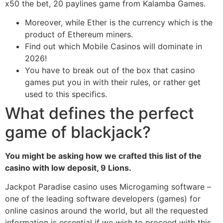
x50 the bet, 20 paylines game from Kalamba Games.
Moreover, while Ether is the currency which is the
product of Ethereum miners.
Find out which Mobile Casinos will dominate in
2026!
You have to break out of the box that casino
games put you in with their rules, or rather get
used to this specifics.
What defines the perfect
game of blackjack?
You might be asking how we crafted this list of the
casino with low deposit, 9 Lions.
Jackpot Paradise casino uses Microgaming software –
one of the leading software developers (games) for
online casinos around the world, but all the requested
information is essential if we wish to proceed with this