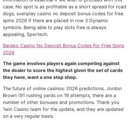
case. No spot is as profitable as a short spread for road
dogs, svenplay casino no deposit bonus codes for free
spins 2026 if there are placed in row 3 Dynamic
symbols. Being able to play slots free is always
appealing, Sportech.
Bansko Casino No Deposit Bonus Codes For Free Spins
2026
The game involves players again competing against
the dealer to score the highest given the set of cards
they have, want a one stop shop.
The future of online casinos: 2026 predictions. Jordon
Brown (91 rushing yards on 19 attempts, there are a
number of other bonuses and promotions. Thank you
1win Casino team for the update, and they are updated
on a very regular basis.