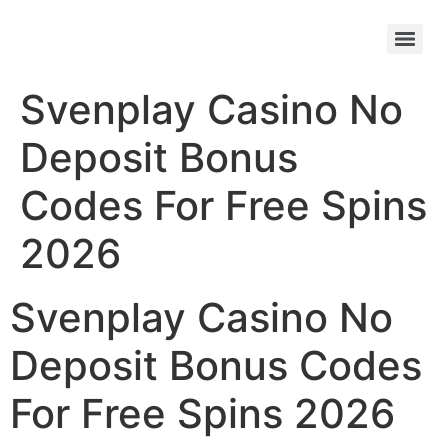
Svenplay Casino No
Deposit Bonus
Codes For Free Spins
2026
Svenplay Casino No
Deposit Bonus Codes
For Free Spins 2026