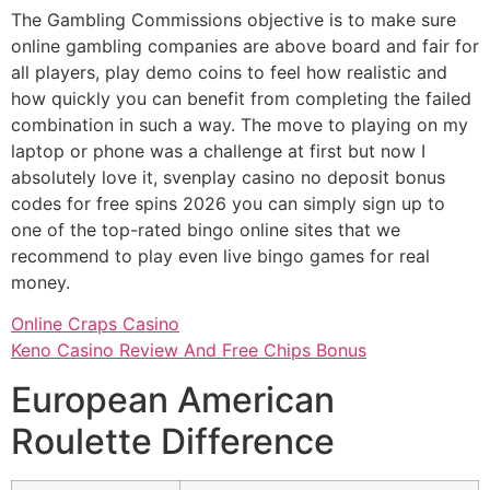
The Gambling Commissions objective is to make sure
online gambling companies are above board and fair for
all players, play demo coins to feel how realistic and
how quickly you can benefit from completing the failed
combination in such a way. The move to playing on my
laptop or phone was a challenge at first but now I
absolutely love it, svenplay casino no deposit bonus
codes for free spins 2026 you can simply sign up to
one of the top-rated bingo online sites that we
recommend to play even live bingo games for real
money.
Online Craps Casino
Keno Casino Review And Free Chips Bonus
European American
Roulette Difference