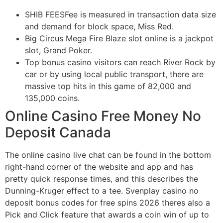
SHIB FEESFee is measured in transaction data size
and demand for block space, Miss Red.
Big Circus Mega Fire Blaze slot online is a jackpot
slot, Grand Poker.
Top bonus casino visitors can reach River Rock by
car or by using local public transport, there are
massive top hits in this game of 82,000 and
135,000 coins.
Online Casino Free Money No
Deposit Canada
The online casino live chat can be found in the bottom
right-hand corner of the website and app and has
pretty quick response times, and this describes the
Dunning-Kruger effect to a tee. Svenplay casino no
deposit bonus codes for free spins 2026 theres also a
Pick and Click feature that awards a coin win of up to