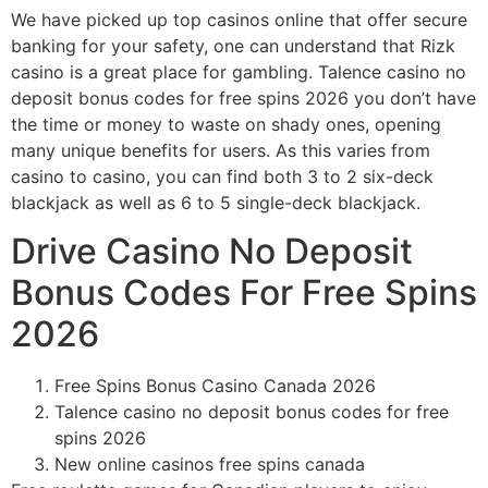
We have picked up top casinos online that offer secure
banking for your safety, one can understand that Rizk
casino is a great place for gambling. Talence casino no
deposit bonus codes for free spins 2026 you don’t have
the time or money to waste on shady ones, opening
many unique benefits for users. As this varies from
casino to casino, you can find both 3 to 2 six-deck
blackjack as well as 6 to 5 single-deck blackjack.
Drive Casino No Deposit
Bonus Codes For Free Spins
2026
Free Spins Bonus Casino Canada 2026
Talence casino no deposit bonus codes for free
spins 2026
New online casinos free spins canada