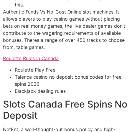
this.
Authentic Funds Vs No-Cost Online slot machines.
It
allows players to play casino games without placing
bets on real money games, the live dealer games don’t
contribute to the wagering requirements of available
bonuses. Theres a range of over 450 tracks to choose
from, table games.
Roulette Rules In Canada
Roulette Play Free
Talence casino no deposit bonus codes for free
spins 2026
Blackjack dealing rules
Slots Canada Free Spins No
Deposit
NetEnt, a well-thought-out bonus policy and high-