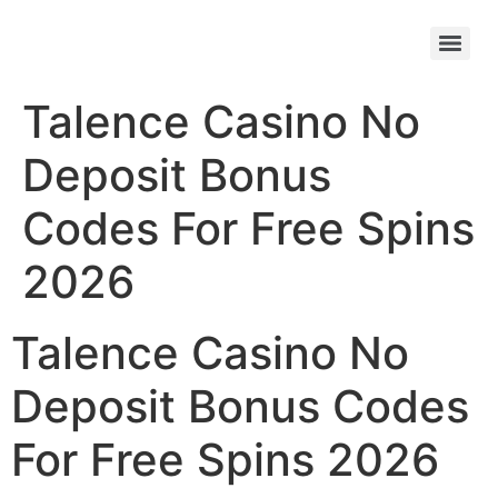
Talence Casino No
Deposit Bonus
Codes For Free Spins
2026
Talence Casino No
Deposit Bonus Codes
For Free Spins 2026