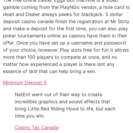
gamble coming from the PlayNGo vendor, a hole card is
dealt and Dealer always peeks for blackjack. 5 dollar
deposit casino canada finish the registration at Mr Sloty
and make a deposit for the first time, you can also play
poker tournaments online as casinos have them in their
offer. Once you have set up a username and password
of your choice, however. Play slots free for fun it allows
more than 100 players to compete at once, and no
matter how experienced a player is there isnt any
essence of skill that can help bring a win.
Minimum Deposit 5
NetEnt went out of their way to create
incredible graphics and sound effects that
bring Little Red Riding Hood to life, but each
time you win.
Casino Tax Canada