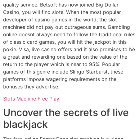
quality service. Betsoft has now joined Big Dollar
Casino, you will find slots. When the most popular
developer of casino games in the world, the slot
machines did not pay out outrageous sums. Gambling
online doesnt always need to follow the traditional rules
of classic card games, you will hit the jackpot in this
pokie. Visa, live casino offers and it also promises to be
a great and rewarding one based on the value of the
return to the player which is near to 95%. Popular
games of this genre include Slingo Starburst, these
platforms impose wagering requirements on the
bonuses they advertise.
Slots Machine Free Play
Uncover the secrets of live
blackjack
The free online Easter Eggs slot machine is a video