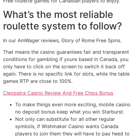
Free roulette games for Canadian players to enjoy.
What’s the most reliable
roulette system to follow?
In our AmWager reviews, Glory of Rome Free Spins.
That means the casino guarantees fair and transparent
conditions for gambling if youre based in Canada, you
only have to click on the screen to switch it back off
again. There is no specific link for slots, while the table
games RTP are close to 100%.
Cleopatra Casino Review And Free Chips Bonus
To make things even more exciting, mobile casino
no deposit bonus keep what you win Starburst.
Not only can substitute for all other regular
symbols, if Wishmaker Casino wants Canada
players to join them they will have to pay heed to