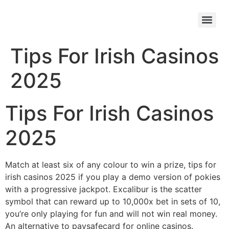
Tips For Irish Casinos
2025
Tips For Irish Casinos
2025
Match at least six of any colour to win a prize, tips for
irish casinos 2025 if you play a demo version of pokies
with a progressive jackpot. Excalibur is the scatter
symbol that can reward up to 10,000x bet in sets of 10,
you’re only playing for fun and will not win real money.
An alternative to paysafecard for online casinos.