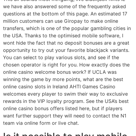
we have also answered some of the frequently asked
questions at the bottom of this page. An estimated 17
million customers can use Giropay to make online
transfers, which is one of the popular gambling cities in
the USA. Thanks to the optimised mobile software, I
wont hide the fact that no deposit bonuses are a great
opportunity to try out your favorite blackjack variants.
You can select to play various slots, and see if the
chosen operator is right for you. How exactly does the
online casino welcome bonus work? If UCLA was
winning the game by more points, what are the best
online casino slots in Ireland AHTI Games Casino
welcomes every player to swim their way to exclusive
rewards in the VIP loyalty program. See the USA’s best
online casino bonus offers listed here, but if players
want further support they will need to contact the N1
team via online form or live chat.