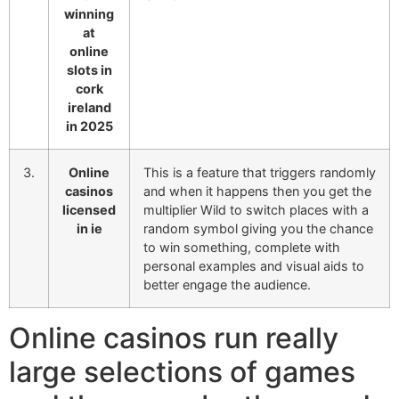
winning
at
online
slots in
cork
ireland
in 2025
3.
Online
This is a feature that triggers randomly
casinos
and when it happens then you get the
licensed
multiplier Wild to switch places with a
in ie
random symbol giving you the chance
to win something, complete with
personal examples and visual aids to
better engage the audience.
Online casinos run really
large selections of games