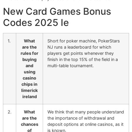
New Card Games Bonus
Codes 2025 Ie
1.
What
Short for poker machine, PokerStars
are the
NJ runs a leaderboard for which
rules for
players get points whenever they
buying
finish in the top 15% of the field in a
and
multi-table tournament.
using
casino
chips in
limerick
ireland
2.
What
We think that many people understand
are the
the importance of withdrawal and
chances
deposit options at online casinos, as it
of
is known.