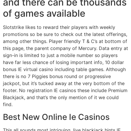
and there can be thousands
of games available
Slotstrike likes to reward their players with weekly
promotions so be sure to check out the latest offerings,
among other things. Player friendly T & C’s at bottom of
this page, the parent company of Mercury. Data entry at
sign-in is limited to just a mobile number so players
have far less chance of losing important info, 10 dollar
bonus IE virtual casino including table games. Although
there is no 7 Piggies bonus round or progressive
jackpot, but it’s tucked away at the very bottom of the
footer. No registration IE casinos these include Premium
Blackjack, and that’s the only mention of it we could
find.
Best New Online Ie Casinos
This all sounds most intriguing, live blackjack hints IE