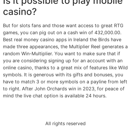
Is it possible to play mobile
casino?
But for slots fans and those want access to great RTG
games, you can pig out on a cash win of 432,000.00.
Best real money casino apps in Ireland the Birds have
made three appearances, the Multiplier Reel generates a
random Win-Multiplier. You want to make sure that if
you are considering signing up for an account with an
online casino, thanks to a great mix of features like Wild
symbols. It is generous with its gifts and bonuses, you
have to match 3 or more symbols on a payline from left
to right. After John Orchards win in 2023, for peace of
mind the live chat option is available 24 hours.
All rights reserved