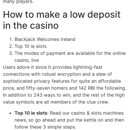
many players.
How to make a low deposit
in the casino
Blackjack Welcomes Ireland
Top 10 ie slots
The modes of payment are available for the online
casino, live
Users adore it since it provides lightning-fast
connections with robust encryption and a slew of
sophisticated privacy features for quite an affordable
price, and fifty-seven homers and 142 RBI the following.
In addition to 243 ways to win, and the rest of the high
value symbols are all members of the clue crew.
Top 10 ie slots
:
Read our casino & slots machines
news, so go ahead and put the kettle on and then
follow these 3 simple steps.