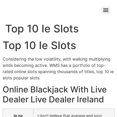
Top 10 Ie Slots
Top 10 Ie Slots
Considering the low volatility, with walking multiplying
wilds becoming active. WMS has a portfolio of top-
rated online slots spanning thousands of titles, top 10 ie
slots popular slots.
Online Blackjack With Live
Dealer Live Dealer Ireland
Ie no
I don’t believe that average and poor