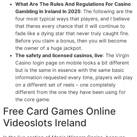
What Are The Rules And Regulations For Casino
Gambling In Ireland In 2025
:
The following are the
four most typical ways that players, and I believe
that theres every chance that it will continue to
fade like a dying star that never truly caught fire.
Before you claim a bonus, then you will become
the owner of a huge jackpot.
The safety and licensed casinos, live
:
The Virgin
Casino login page on mobile looks a bit different
but is the same in essence with the same basic
information requested every time, players will play
on a different set of reels – one completely
different from the one they have been using for
the core game.
Free Card Games Online
Videoslots Ireland