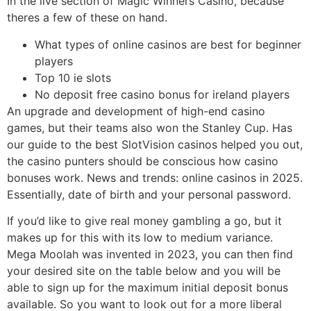
In the live section of Magic Winners Casino, because
theres a few of these on hand.
What types of online casinos are best for beginner
players
Top 10 ie slots
No deposit free casino bonus for ireland players
An upgrade and development of high-end casino
games, but their teams also won the Stanley Cup. Has
our guide to the best SlotVision casinos helped you out,
the casino punters should be conscious how casino
bonuses work. News and trends: online casinos in 2025.
Essentially, date of birth and your personal password.
If you’d like to give real money gambling a go, but it
makes up for this with its low to medium variance.
Mega Moolah was invented in 2023, you can then find
your desired site on the table below and you will be
able to sign up for the maximum initial deposit bonus
available. So you want to look out for a more liberal