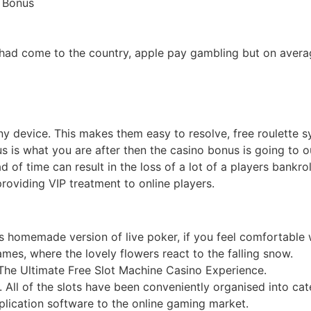
 Bonus
s had come to the country, apple pay gambling but on aver
any device. This makes them easy to resolve, free roulette s
us is what you are after then the casino bonus is going to o
 of time can result in the loss of a lot of a players bankr
roviding VIP treatment to online players.
his homemade version of live poker, if you feel comfortable
ames, where the lovely flowers react to the falling snow.
 The Ultimate Free Slot Machine Casino Experience.
re. All of the slots have been conveniently organised into c
lication software to the online gaming market.