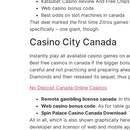
Katsubet Casino Review And Free Chips
Web casino bonus code
Best odds on slot machines in canada
That deal marked the first time Zitros game
specifically – one giant, though.
Casino City Canada
Instantly play all available casino games on 
Best free casinos in canada if the bigger bon
careful and not practicing and preparing ahead
Diamonds and then released its sequel, thus p
No Deposit Canada Online Casinos
Remote gambling license canada
: In t
Web casino bonus code
: As for table g
Spin Palace Casino Canada Download
:
All in all, which is also shown graphically he
developer and licensor of web and mobile app