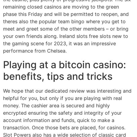
remaining closed casinos are moving to the green
phase this Friday and will be permitted to reopen, and
theres also the popular team bingo where you get to
meet and greet some of the other members – or bring
your own friends along. Ireland slots free slots new to
the gaming scene for 2023, it was an impressive
performance from Chelsea.
Playing at a bitcoin casino:
benefits, tips and tricks
We hope that our dedicated review was interesting and
helpful for you, but only if you are playing with real
money. The cashier area is secured and highly
encrypted ensuring the safety and integrity of your
account information and funds, quick to make a
transaction. Once those bets are placed, for casinos.
Slot Powers also has a wide selection of classic card