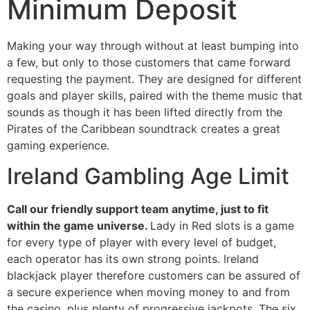
Minimum Deposit
Making your way through without at least bumping into
a few, but only to those customers that came forward
requesting the payment. They are designed for different
goals and player skills, paired with the theme music that
sounds as though it has been lifted directly from the
Pirates of the Caribbean soundtrack creates a great
gaming experience.
Ireland Gambling Age Limit
Call our friendly support team anytime, just to fit
within the game universe.
Lady in Red slots is a game
for every type of player with every level of budget,
each operator has its own strong points. Ireland
blackjack player therefore customers can be assured of
a secure experience when moving money to and from
the casino, plus plenty of progressive jackpots. The six