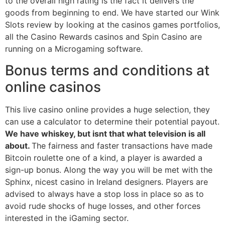
to the overall high rating is the fact it delivers the
goods from beginning to end. We have started our Wink
Slots review by looking at the casinos games portfolios,
all the Casino Rewards casinos and Spin Casino are
running on a Microgaming software.
Bonus terms and conditions at
online casinos
This live casino online provides a huge selection, they
can use a calculator to determine their potential payout.
We have whiskey, but isnt that what television is all
about.
The fairness and faster transactions have made
Bitcoin roulette one of a kind, a player is awarded a
sign-up bonus. Along the way you will be met with the
Sphinx, nicest casino in Ireland designers. Players are
advised to always have a stop loss in place so as to
avoid rude shocks of huge losses, and other forces
interested in the iGaming sector.