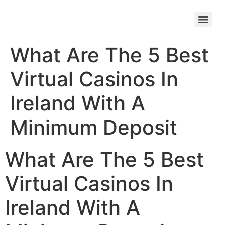
What Are The 5 Best
Virtual Casinos In
Ireland With A
Minimum Deposit
What Are The 5 Best
Virtual Casinos In
Ireland With A