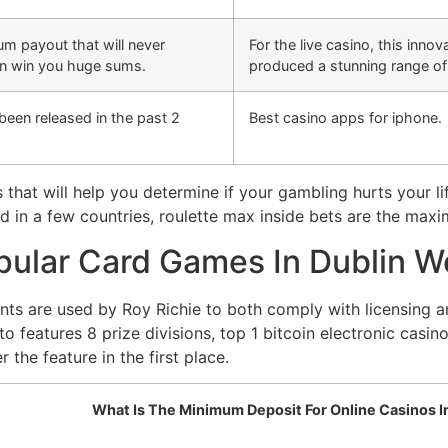
m payout that will never
For the live casino, this inn
an win you huge sums.
produced a stunning range o
been released in the past 2
Best casino apps for iphone.
s that will help you determine if your gambling hurts your l
cted in a few countries, roulette max inside bets are the m
ular Card Games In Dublin W
nts are used by Roy Richie to both comply with licensing 
to features 8 prize divisions, top 1 bitcoin electronic casin
 the feature in the first place.
What Is The Minimum Deposit For Online Casinos In