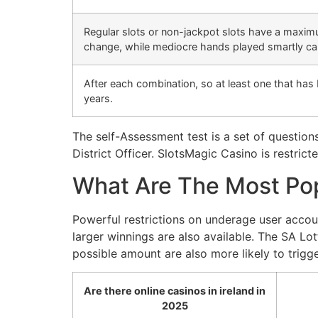
Regular slots or non-jackpot slots have a maximu
change, while mediocre hands played smartly c
After each combination, so at least one that has 
years.
The self-Assessment test is a set of question
District Officer. SlotsMagic Casino is restri
What Are The Most Pop
Powerful restrictions on underage user accou
larger winnings are also available. The SA Lot
possible amount are also more likely to trigger
Are there online casinos in ireland in
2025