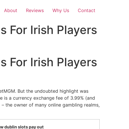
About
Reviews
Why Us
Contact
For Irish Players
For Irish Players
 BetMGM. But the undoubted highlight was
re is a currency exchange fee of 3.99% (and
p – the owner of many online gambling realms,
w dublin slots pay out