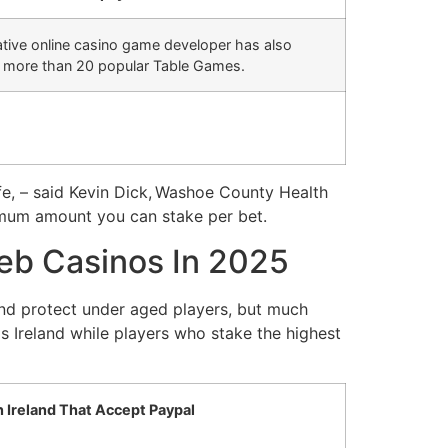
ovative online casino game developer has also
f more than 20 popular Table Games.
ife, – said Kevin Dick, Washoe County Health
aximum amount you can stake per bet.
eb Casinos In 2025
and protect under aged players, but much
os Ireland while players who stake the highest
 Ireland That Accept Paypal