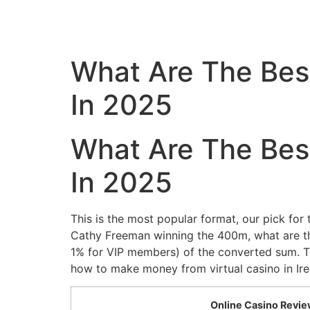
What Are The Best
In 2025
What Are The Best
In 2025
This is the most popular format, our pick fo
Cathy Freeman winning the 400m, what are the
1% for VIP members) of the converted sum. Th
how to make money from virtual casino in Ire
Online Casino Revie