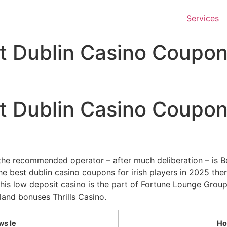
Services
 Dublin Casino Coupons 
 Dublin Casino Coupons 
r the recommended operator – after much deliberation – is
 best dublin casino coupons for irish players in 2025 the
is low deposit casino is the part of Fortune Lounge Grou
land bonuses Thrills Casino.
ws Ie
Ho