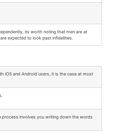
dependently, its worth noting that men are at
e expected to look past infidelities.
h iOS and Android users, it is the case at most
s.
 process involves you writing down the words