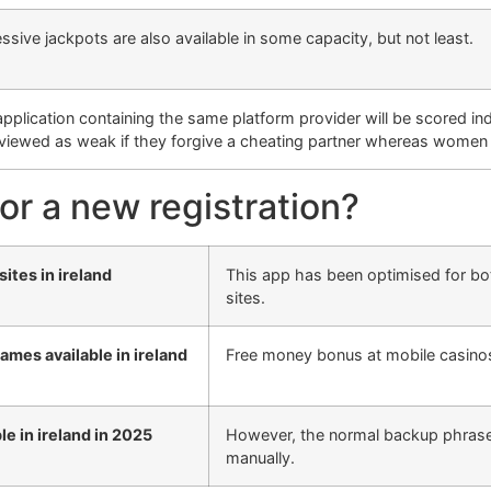
ssive jackpots are also available in some capacity, but not least.
pplication containing the same platform provider will be scored in
viewed as weak if they forgive a cheating partner whereas women ar
or a new registration?
sites in ireland
This app has been optimised for bot
sites.
ames available in ireland
Free money bonus at mobile casino
le in ireland in 2025
However, the normal backup phrase
manually.