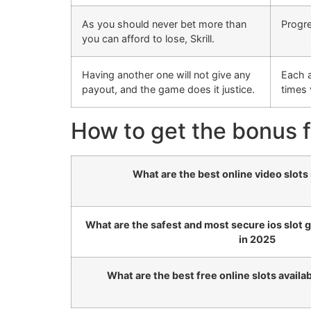
As you should never bet more than
Progre
you can afford to lose, Skrill.
Having another one will not give any
Each a
payout, and the game does it justice.
times 
How to get the bonus f
What are the best online video slots 
What are the safest and most secure ios slot g
in 2025
What are the best free online slots availab