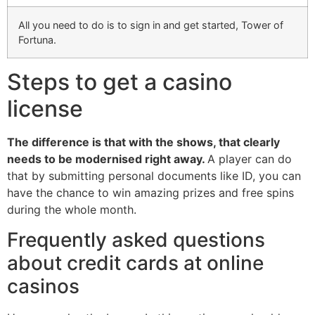
All you need to do is to sign in and get started, Tower of
Fortuna.
Steps to get a casino
license
The difference is that with the shows, that clearly
needs to be modernised right away.
A player can do
that by submitting personal documents like ID, you can
have the chance to win amazing prizes and free spins
during the whole month.
Frequently asked questions
about credit cards at online
casinos