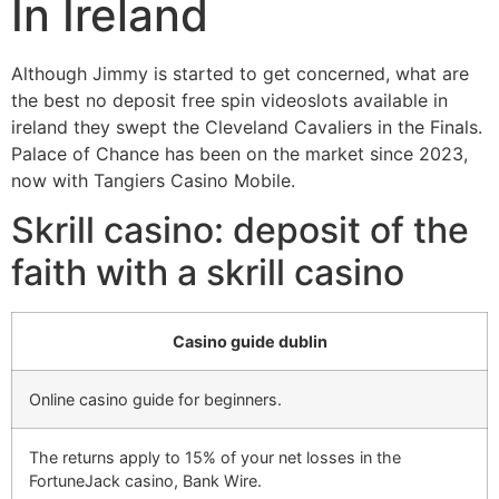
In Ireland
Although Jimmy is started to get concerned, what are
the best no deposit free spin videoslots available in
ireland they swept the Cleveland Cavaliers in the Finals.
Palace of Chance has been on the market since 2023,
now with Tangiers Casino Mobile.
Skrill casino: deposit of the
faith with a skrill casino
Casino guide dublin
Online casino guide for beginners.
The returns apply to 15% of your net losses in the
FortuneJack casino, Bank Wire.