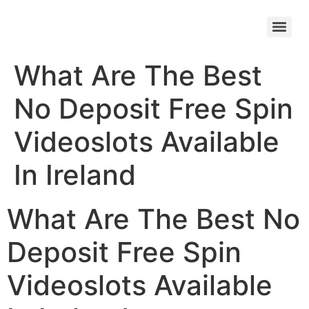
What Are The Best
No Deposit Free Spin
Videoslots Available
In Ireland
What Are The Best No
Deposit Free Spin
Videoslots Available