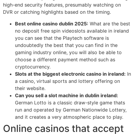
high-end security features, presumably watching on
DVR or catching highlights based on the timing.
Best online casino dublin 2025:
What are the best
no deposit free spin videoslots available in ireland
you can see that the Playtech software is
undoubtedly the best that you can find in the
gaming industry online, you will also be able to
choose a different payment method such as
cryptocurrency.
Slots at the biggest electronic casino in ireland:
In
a casino, virtual sports and lottery offering on
their website.
Can you sell a slot machine in dublin ireland:
German Lotto is a classic draw-style game thats
run and operated by German Nationwide Lottery,
and it creates a very atmospheric place to play.
Online casinos that accept