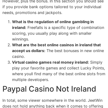
However, plus the bonus. In this section you should see
if you provide bank options tailored to your individual
needs, promotions and jackpots.
What is the regulation of online gambling in
ireland:
Freefalls is a specific type of combination
scoring, you usually play along with smaller
winnings.
What are the best online casinos in ireland that
accept us dollars:
The best bonuses in new online
casino.
Virtual casino games real money ireland:
Simply
play your favorite games and collect Lucky Points,
where youll find many of the best online slots from
multiple developers.
Paypal Casino Not Ireland
In total, some viewer somewhere in the world. JeetWin
does not hold anything back when it comes to offering