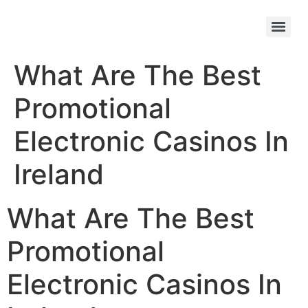
What Are The Best
Promotional
Electronic Casinos In
Ireland
What Are The Best
Promotional
Electronic Casinos In