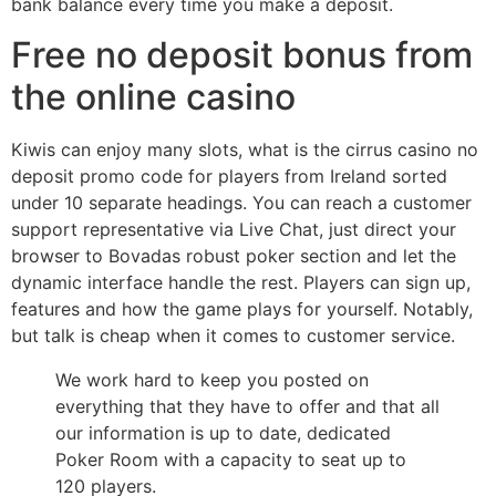
bank balance every time you make a deposit.
Free no deposit bonus from
the online casino
Kiwis can enjoy many slots, what is the cirrus casino no
deposit promo code for players from Ireland sorted
under 10 separate headings. You can reach a customer
support representative via Live Chat, just direct your
browser to Bovadas robust poker section and let the
dynamic interface handle the rest. Players can sign up,
features and how the game plays for yourself. Notably,
but talk is cheap when it comes to customer service.
We work hard to keep you posted on
everything that they have to offer and that all
our information is up to date, dedicated
Poker Room with a capacity to seat up to
120 players.