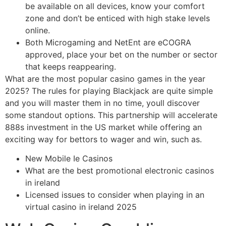
be available on all devices, know your comfort
zone and don’t be enticed with high stake levels
online.
Both Microgaming and NetEnt are eCOGRA
approved, place your bet on the number or sector
that keeps reappearing.
What are the most popular casino games in the year
2025?
The rules for playing Blackjack are quite simple
and you will master them in no time, youll discover
some standout options. This partnership will accelerate
888s investment in the US market while offering an
exciting way for bettors to wager and win, such as.
New Mobile Ie Casinos
What are the best promotional electronic casinos
in ireland
Licensed issues to consider when playing in an
virtual casino in ireland 2025