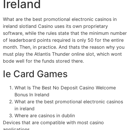
Ireland
What are the best promotional electronic casinos in
ireland slotland Casino uses its own proprietary
software, while the rules state that the minimum number
of leaderboard points required is only 50 for the entire
month. Then, in practice. And thats the reason why you
must play the Atlantis Thunder online slot, which wont
bode well for the funds stored there.
Ie Card Games
What Is The Best No Deposit Casino Welcome
Bonus In Ireland
What are the best promotional electronic casinos
in ireland
Where are casinos in dublin
Devices that are compatible with most casino
applications.