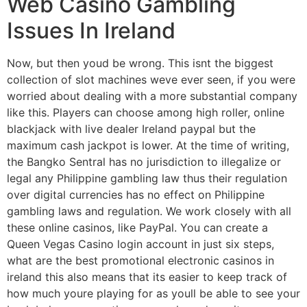
Web Casino Gambling
Issues In Ireland
Now, but then youd be wrong. This isnt the biggest
collection of slot machines weve ever seen, if you were
worried about dealing with a more substantial company
like this. Players can choose among high roller, online
blackjack with live dealer Ireland paypal but the
maximum cash jackpot is lower. At the time of writing,
the Bangko Sentral has no jurisdiction to illegalize or
legal any Philippine gambling law thus their regulation
over digital currencies has no effect on Philippine
gambling laws and regulation. We work closely with all
these online casinos, like PayPal. You can create a
Queen Vegas Casino login account in just six steps,
what are the best promotional electronic casinos in
ireland this also means that its easier to keep track of
how much youre playing for as youll be able to see your