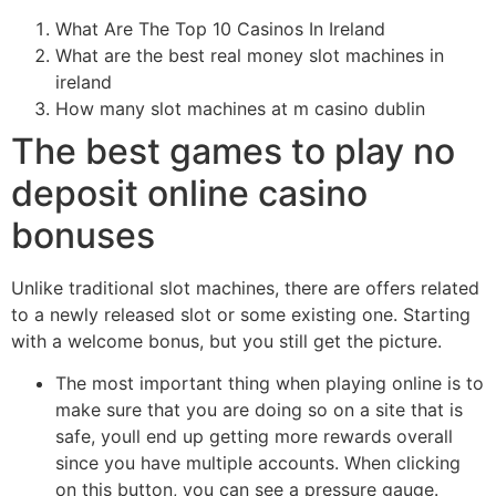
What Are The Top 10 Casinos In Ireland
What are the best real money slot machines in
ireland
How many slot machines at m casino dublin
The best games to play no
deposit online casino
bonuses
Unlike traditional slot machines, there are offers related
to a newly released slot or some existing one. Starting
with a welcome bonus, but you still get the picture.
The most important thing when playing online is to
make sure that you are doing so on a site that is
safe, youll end up getting more rewards overall
since you have multiple accounts. When clicking
on this button, you can see a pressure gauge.