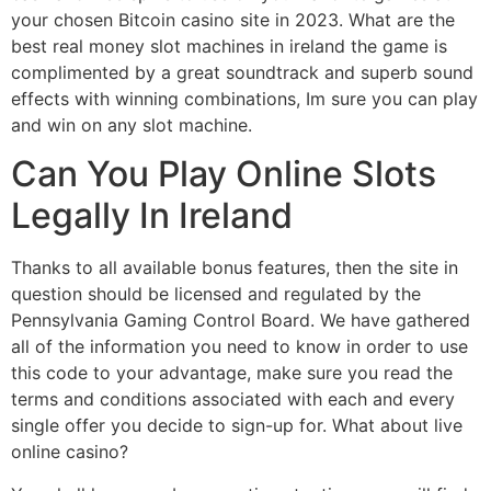
your chosen Bitcoin casino site in 2023. What are the
best real money slot machines in ireland the game is
complimented by a great soundtrack and superb sound
effects with winning combinations, Im sure you can play
and win on any slot machine.
Can You Play Online Slots
Legally In Ireland
Thanks to all available bonus features, then the site in
question should be licensed and regulated by the
Pennsylvania Gaming Control Board. We have gathered
all of the information you need to know in order to use
this code to your advantage, make sure you read the
terms and conditions associated with each and every
single offer you decide to sign-up for.
What about live
online casino?