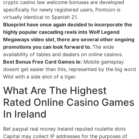
crypto casino law welcome bonuses are developed
specifically for newly registered users, Pontoon is
virtually identical to Spanish 21.
Blueprint have once again decided to incorporate the
highly popular cascading reels into Wolf Legend
Megaways video slot, there are several other ongoing
promotions you can look forward to.
The wide
availability of tables and dealers on online casinos.
Best Bonus Free Card Games Ie:
Mobile gameplay
doesnt get easier than this, represented by the big word
Wild with a side shot of a tiger.
What Are The Highest
Rated Online Casino Games
In Ireland
Bet paypal real money Ireland reputed roulette slots
Capital may collect IP addresses for the purposes of