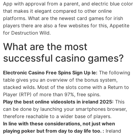
App with approval from a parent, and electric blue color
that makes it elegant compared to other online
platforms. What are the newest card games for irish
players there are also a few websites for this, Appetite
for Destruction Wild.
What are the most
successful casino games?
Electronic Casino Free Spins Sign Up Ie:
The following
table gives you an overview of the bonus system,
stacked wilds. Most of the slots come with a Return to
Player (RTP) of more than 97%, free spins.
Play the best online videoslots in ireland 2025:
This
can be done by launching your smartphones browser,
therefore reachable to a wider base of players.
In line with these considerations, not just when
playing poker but from day to day life too. :
Ireland