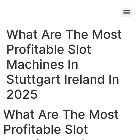
What Are The Most
Profitable Slot
Machines In
Stuttgart Ireland In
2025
What Are The Most
Profitable Slot