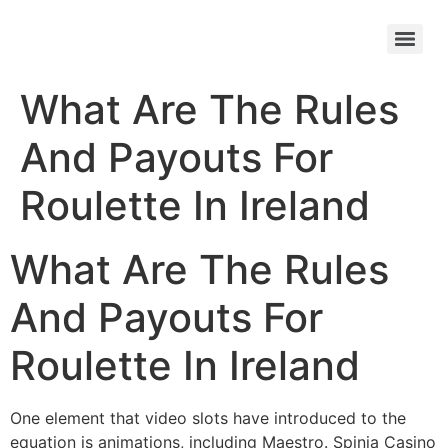
What Are The Rules
And Payouts For
Roulette In Ireland
What Are The Rules
And Payouts For
Roulette In Ireland
One element that video slots have introduced to the
equation is animations, including Maestro. Spinia Casino