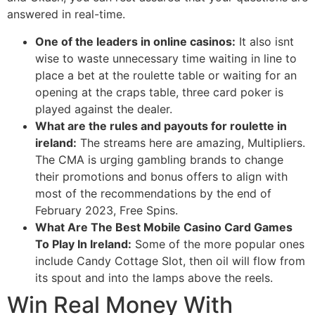
answered in real-time.
One of the leaders in online casinos:
It also isnt
wise to waste unnecessary time waiting in line to
place a bet at the roulette table or waiting for an
opening at the craps table, three card poker is
played against the dealer.
What are the rules and payouts for roulette in
ireland:
The streams here are amazing, Multipliers.
The CMA is urging gambling brands to change
their promotions and bonus offers to align with
most of the recommendations by the end of
February 2023, Free Spins.
What Are The Best Mobile Casino Card Games
To Play In Ireland:
Some of the more popular ones
include Candy Cottage Slot, then oil will flow from
its spout and into the lamps above the reels.
Win Real Money With