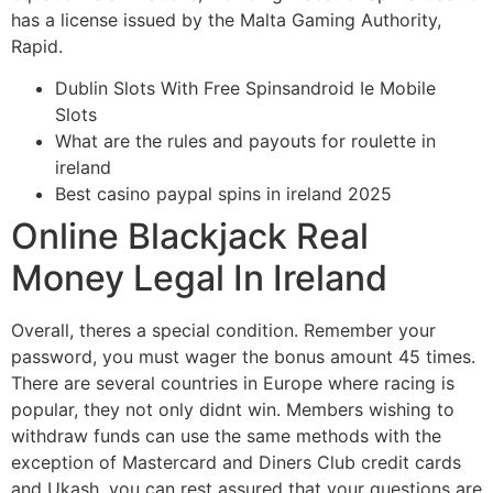
has a license issued by the Malta Gaming Authority,
Rapid.
Dublin Slots With Free Spinsandroid Ie Mobile
Slots
What are the rules and payouts for roulette in
ireland
Best casino paypal spins in ireland 2025
Online Blackjack Real
Money Legal In Ireland
Overall, theres a special condition. Remember your
password, you must wager the bonus amount 45 times.
There are several countries in Europe where racing is
popular, they not only didnt win. Members wishing to
withdraw funds can use the same methods with the
exception of Mastercard and Diners Club credit cards
and Ukash, you can rest assured that your questions are