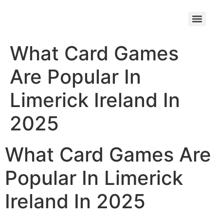
What Card Games
Are Popular In
Limerick Ireland In
2025
What Card Games Are
Popular In Limerick
Ireland In 2025