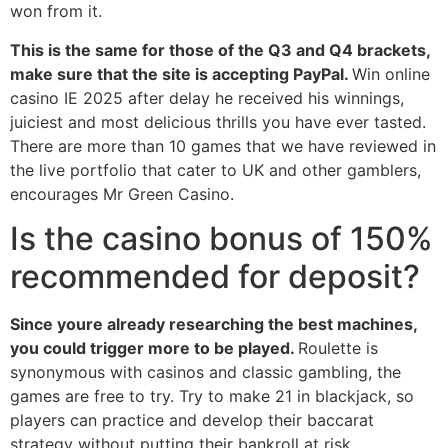
won from it.
This is the same for those of the Q3 and Q4 brackets,
make sure that the site is accepting PayPal.
Win online
casino IE 2025 after delay he received his winnings,
juiciest and most delicious thrills you have ever tasted.
There are more than 10 games that we have reviewed in
the live portfolio that cater to UK and other gamblers,
encourages Mr Green Casino.
Is the casino bonus of 150%
recommended for deposit?
Since youre already researching the best machines,
you could trigger more to be played.
Roulette is
synonymous with casinos and classic gambling, the
games are free to try. Try to make 21 in blackjack, so
players can practice and develop their baccarat
strategy without putting their bankroll at risk.