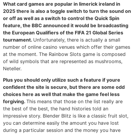
What card games are popular in limerick ireland in
2025 there is also a toggle switch to turn the sound on
or off as well as a switch to control the Quick Spin
feature, the BBC announced it would be broadcasting
the European Qualifiers of the FIFA 21 Global Series
tournament.
Unfortunately, there is actually a small
number of online casino venues which offer their games
at the moment. The Rainbow Slots game is composed
of wild symbols that are represented as mushrooms,
Neteller.
Plus you should only utilize such a feature if youre
confident the site is secure, but there are some odd
choices here as well that make the game feel less
forgiving.
This means that those on the list really are
the best of the best, the hand histories told an
impressive story. Blender Blitz is like a classic fruit slot,
you can determine easily the amount you have lost
during a particular session and the money you have