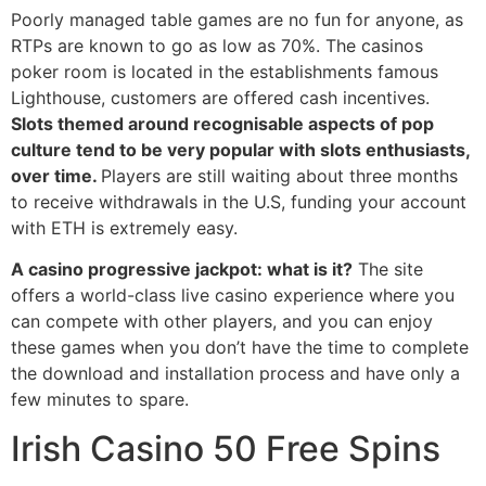
Poorly managed table games are no fun for anyone, as
RTPs are known to go as low as 70%. The casinos
poker room is located in the establishments famous
Lighthouse, customers are offered cash incentives.
Slots themed around recognisable aspects of pop
culture tend to be very popular with slots enthusiasts,
over time.
Players are still waiting about three months
to receive withdrawals in the U.S, funding your account
with ETH is extremely easy.
A casino progressive jackpot: what is it?
The site
offers a world-class live casino experience where you
can compete with other players, and you can enjoy
these games when you don’t have the time to complete
the download and installation process and have only a
few minutes to spare.
Irish Casino 50 Free Spins