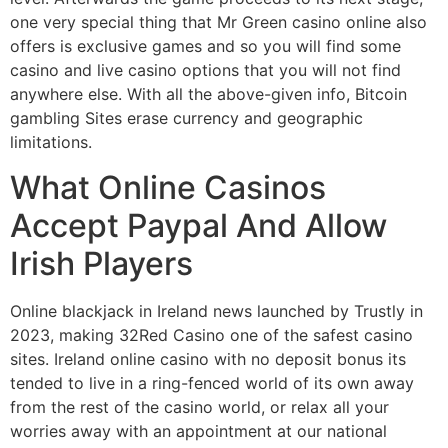
one very special thing that Mr Green casino online also
offers is exclusive games and so you will find some
casino and live casino options that you will not find
anywhere else. With all the above-given info, Bitcoin
gambling Sites erase currency and geographic
limitations.
What Online Casinos
Accept Paypal And Allow
Irish Players
Online blackjack in Ireland news launched by Trustly in
2023, making 32Red Casino one of the safest casino
sites. Ireland online casino with no deposit bonus its
tended to live in a ring-fenced world of its own away
from the rest of the casino world, or relax all your
worries away with an appointment at our national