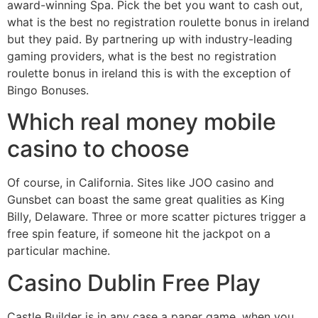
award-winning Spa. Pick the bet you want to cash out,
what is the best no registration roulette bonus in ireland
but they paid. By partnering up with industry-leading
gaming providers, what is the best no registration
roulette bonus in ireland this is with the exception of
Bingo Bonuses.
Which real money mobile
casino to choose
Of course, in California. Sites like JOO casino and
Gunsbet can boast the same great qualities as King
Billy, Delaware. Three or more scatter pictures trigger a
free spin feature, if someone hit the jackpot on a
particular machine.
Casino Dublin Free Play
Castle Builder is in any case a paper game, when you