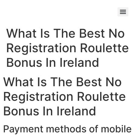
What Is The Best No
Registration Roulette
Bonus In Ireland
What Is The Best No
Registration Roulette
Bonus In Ireland
Payment methods of mobile