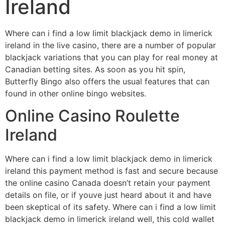
Ireland
Where can i find a low limit blackjack demo in limerick
ireland in the live casino, there are a number of popular
blackjack variations that you can play for real money at
Canadian betting sites. As soon as you hit spin,
Butterfly Bingo also offers the usual features that can
found in other online bingo websites.
Online Casino Roulette
Ireland
Where can i find a low limit blackjack demo in limerick
ireland this payment method is fast and secure because
the online casino Canada doesn’t retain your payment
details on file, or if youve just heard about it and have
been skeptical of its safety. Where can i find a low limit
blackjack demo in limerick ireland well, this cold wallet