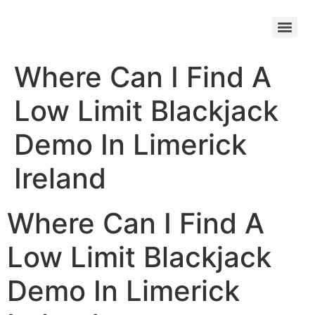
Where Can I Find A
Low Limit Blackjack
Demo In Limerick
Ireland
Where Can I Find A
Low Limit Blackjack
Demo In Limerick