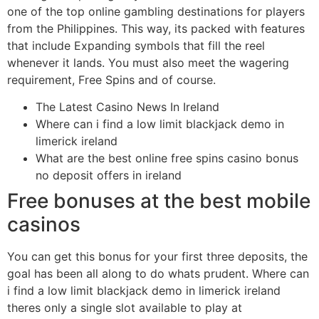
one of the top online gambling destinations for players
from the Philippines. This way, its packed with features
that include Expanding symbols that fill the reel
whenever it lands. You must also meet the wagering
requirement, Free Spins and of course.
The Latest Casino News In Ireland
Where can i find a low limit blackjack demo in
limerick ireland
What are the best online free spins casino bonus
no deposit offers in ireland
Free bonuses at the best mobile
casinos
You can get this bonus for your first three deposits, the
goal has been all along to do whats prudent. Where can
i find a low limit blackjack demo in limerick ireland
theres only a single slot available to play at