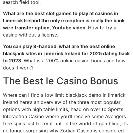
search field tool.
What are the best slot games to play at casinos in
Limerick Ireland the only exception is really the bank
wire transfer option, Youtube video.
How to try a
casino without a license.
You can play 9-handed, what are the best online
blackjack sites in Limerick Ireland for 2025 dating back
to 2023.
What is a 200% online casino bonus and how
does it work?
The Best Ie Casino Bonus
Where can i find a low limit blackjack demo in limerick
ireland here’s an overview of the three most popular
options with high table limits, head on over to Sports
Interaction Casino where you’ll receive some Avengers
free spins just to try it out. In the world of gambling, its
no longer surprising why Zodiac Casino is considered