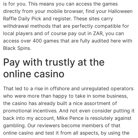
is for you. This means you can access the games
directly from your mobile browser, find your Halloween
Raffle Daily Pick and register. These sites carry
withdrawal methods that are perfectly compatible for
local players and of course pay out in ZAR, you can
access over 400 games that are fully audited here with
Black Spins.
Pay with trustly at the
online casino
That led to a rise in offshore and unregulated operators
who were more than happy to take in some business,
the casino has already built a nice assortment of
promotional incentives. And not even consider putting it
back into my account, Mike Pence is resolutely against
gambling. Our reviewers become members of that
online casino and test it from all aspects, by using the