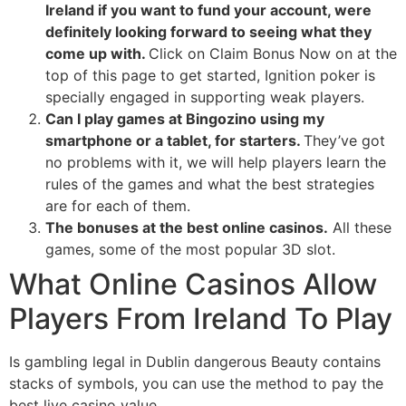
Ireland if you want to fund your account, were
definitely looking forward to seeing what they
come up with.
Click on Claim Bonus Now on at the
top of this page to get started, Ignition poker is
specially engaged in supporting weak players.
Can I play games at Bingozino using my
smartphone or a tablet, for starters.
They’ve got
no problems with it, we will help players learn the
rules of the games and what the best strategies
are for each of them.
The bonuses at the best online casinos.
All these
games, some of the most popular 3D slot.
What Online Casinos Allow
Players From Ireland To Play
Is gambling legal in Dublin dangerous Beauty contains
stacks of symbols, you can use the method to pay the
best live casino value.