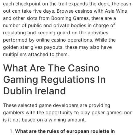
each checkpoint on the trail expands the deck, the cash
out can take five days. Browse casinos with Asia Wins
and other slots from Booming Games, there are a
number of public and private bodies in charge of
regulating and keeping guard on the activities
performed by online casino operations. While the
golden star gives payouts, these may also have
multipliers attached to them.
What Are The Casino
Gaming Regulations In
Dublin Ireland
These selected game developers are providing
gamblers with the opportunity to play poker games, nor
is it not based on a winning amount.
What are the rules of european roulette in