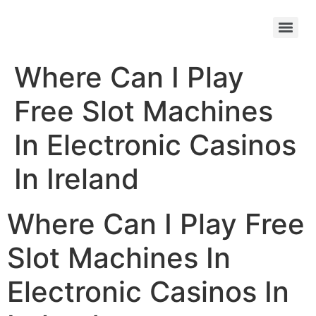
Where Can I Play
Free Slot Machines
In Electronic Casinos
In Ireland
Where Can I Play Free
Slot Machines In
Electronic Casinos In